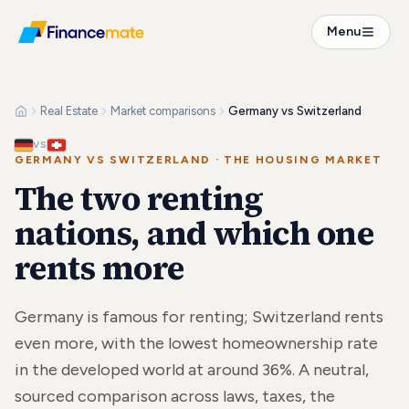
Menu
Real Estate
Market comparisons
Germany vs Switzerland
VS
GERMANY VS SWITZERLAND
·
THE HOUSING MARKET
The two renting
nations, and which one
rents more
Germany is famous for renting; Switzerland rents
even more, with the lowest homeownership rate
in the developed world at around 36%. A neutral,
sourced comparison across laws, taxes, the