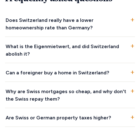
+
Does Switzerland really have a lower
homeownership rate than Germany?
+
What is the Eigenmietwert, and did Switzerland
abolish it?
+
Can a foreigner buy a home in Switzerland?
+
Why are Swiss mortgages so cheap, and why don't
the Swiss repay them?
+
Are Swiss or German property taxes higher?