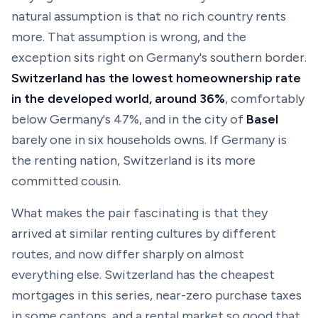
natural assumption is that no rich country rents
more. That assumption is wrong, and the
exception sits right on Germany's southern border.
Switzerland has the lowest homeownership rate
in the developed world, around 36%
, comfortably
below Germany's 47%, and in the city of
Basel
barely one in six households owns. If Germany is
the renting nation, Switzerland is its more
committed cousin.
What makes the pair fascinating is that they
arrived at similar renting cultures by different
routes, and now differ sharply on almost
everything else. Switzerland has the cheapest
mortgages in this series, near-zero purchase taxes
in some cantons, and a rental market so good that