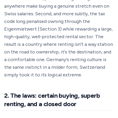
anywhere make buying a genuine stretch even on
Swiss salaries. Second, and more subtly, the tax
code long penalised owning through the
Eigenmietwert (Section 3) while rewarding a large,
high-quality, well-protected rental sector. The
result is a country where renting isn't a way station
on the road to ownership, it's the destination, and
a comfortable one. Germany's renting culture is
the same instinct in a milder form; Switzerland
simply took it to its logical extreme.
2. The laws: certain buying, superb
renting, and a closed door