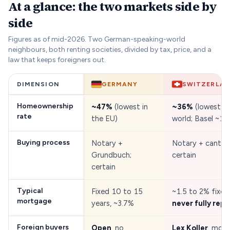
At a glance: the two markets side by
side
Figures as of mid-2026. Two German-speaking-world
neighbours, both renting societies, divided by tax, price, and a
law that keeps foreigners out.
DIMENSION
GERMANY
SWITZERLA
Homeownership
~47%
(lowest in
~36%
(lowest in
rate
the EU)
world; Basel ~16
Buying process
Notary +
Notary + cantona
Grundbuch;
certain
certain
Typical
Fixed 10 to 15
~1.5 to 2% fixed
mortgage
years, ~3.7%
never fully repa
Foreign buyers
Open
, no
Lex Koller
, most