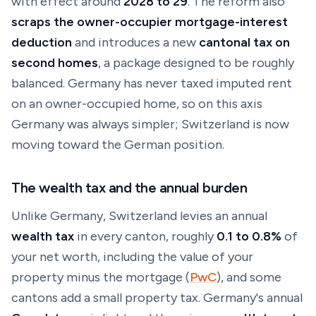
with effect around
2028 to 29
. The reform also
scraps the owner-occupier mortgage-interest
deduction
and introduces a new
cantonal tax on
second homes
, a package designed to be roughly
balanced. Germany has never taxed imputed rent
on an owner-occupied home, so on this axis
Germany was always simpler; Switzerland is now
moving toward the German position.
The wealth tax and the annual burden
Unlike Germany, Switzerland levies an annual
wealth tax
in every canton, roughly
0.1 to 0.8%
of
your net worth,
including
the value of your
property minus the mortgage (
PwC
), and some
cantons add a small property tax. Germany's annual