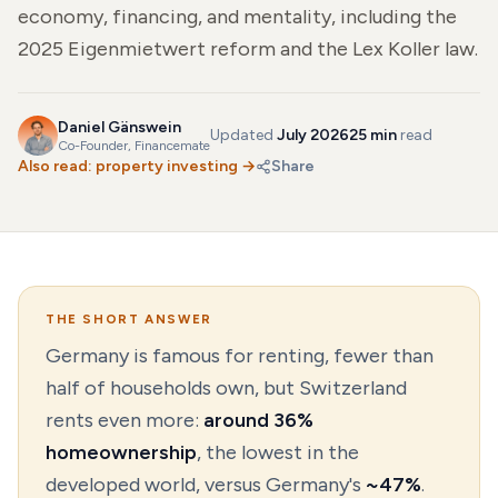
economy, financing, and mentality, including the
2025 Eigenmietwert reform and the Lex Koller law.
Daniel Gänswein
Updated
July 2026
25 min
read
Co-Founder
, Financemate
Also read:
property investing
→
Share
THE SHORT ANSWER
Germany is famous for renting, fewer than
half of households own, but Switzerland
rents even more:
around 36%
homeownership
, the lowest in the
developed world, versus Germany's
~47%
.