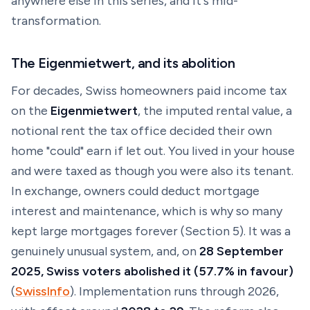
anywhere else in this series, and it's mid-
transformation.
The Eigenmietwert, and its abolition
For decades, Swiss homeowners paid income tax
on the
Eigenmietwert
, the
imputed rental value
, a
notional rent the tax office decided their own
home "could" earn if let out. You lived in your house
and were taxed as though you were also its tenant.
In exchange, owners could deduct mortgage
interest and maintenance, which is why so many
kept large mortgages forever (Section 5). It was a
genuinely unusual system, and, on
28 September
2025, Swiss voters abolished it (57.7% in favour)
(
SwissInfo
). Implementation runs through 2026,