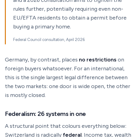
and a 2026 consultation aims to tighten the
rules further, potentially requiring even non-
EU/EFTA residents to obtain a permit before
buying a primary home.
Federal Council consultation, April 2026
Germany, by contrast, places
no restrictions
on
foreign buyers whatsoever. For an international,
this is the single largest legal difference between
the two markets: one door is wide open, the other
is mostly closed.
Federalism: 26 systems in one
A structural point that colours everything below:
Switzerland is radically
federal
. Income tax, wealth