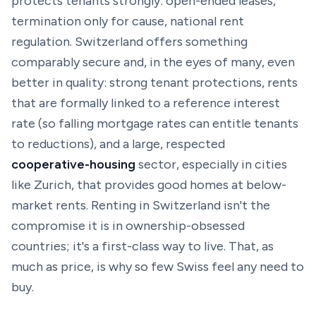
protects tenants strongly: open-ended leases,
termination only for cause, national rent
regulation. Switzerland offers something
comparably secure and, in the eyes of many, even
better in quality: strong tenant protections, rents
that are formally linked to a reference interest
rate (so falling mortgage rates can entitle tenants
to
reductions
), and a large, respected
cooperative-housing
sector, especially in cities
like Zurich, that provides good homes at below-
market rents. Renting in Switzerland isn't the
compromise it is in ownership-obsessed
countries; it's a first-class way to live. That, as
much as price, is why so few Swiss feel any need to
buy.