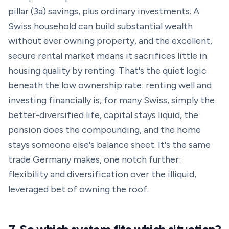
pillar (3a) savings, plus ordinary investments. A
Swiss household can build substantial wealth
without ever owning property, and the excellent,
secure rental market means it sacrifices little in
housing quality by renting. That's the quiet logic
beneath the low ownership rate: renting well and
investing financially is, for many Swiss, simply the
better-diversified life, capital stays liquid, the
pension does the compounding, and the home
stays someone else's balance sheet. It's the same
trade Germany makes, one notch further:
flexibility and diversification over the illiquid,
leveraged bet of owning the roof.