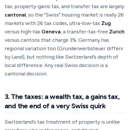
tax, property-gains tax, and transfer tax are largely
cantonal
, so the "Swiss" housing market is really 26
markets with 26 tax codes, ultra-low-tax
Zug
versus high-tax
Geneva
, a transfer-tax-free
Zurich
versus cantons that charge 3%. Germany has
regional variation too (Grunderwerbsteuer differs
by Land), but nothing like Switzerland's depth of
local difference. Any real Swiss decision is a
cantonal
decision.
3. The taxes: a wealth tax, a gains tax,
and the end of a very Swiss quirk
Switzerland's tax treatment of property is unlike