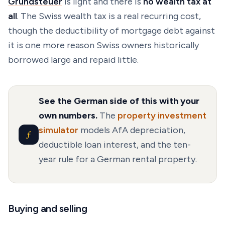
Grundsteuer
is light and there is
no wealth tax at
all
. The Swiss wealth tax is a real recurring cost,
though the deductibility of mortgage debt against
it is one more reason Swiss owners historically
borrowed large and repaid little.
See the German side of this with your
own numbers.
The
property investment
simulator
models AfA depreciation,
ƒ
deductible loan interest, and the ten-
year rule for a German rental property.
Buying and selling