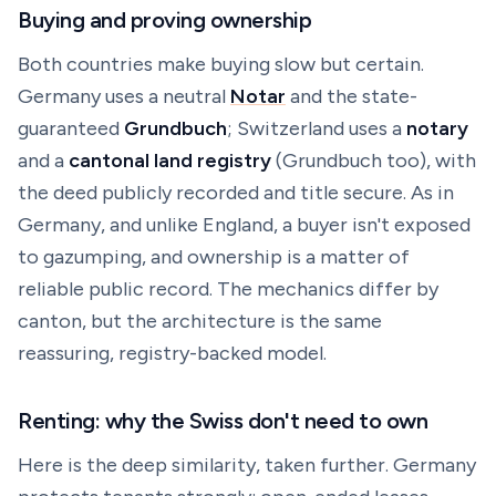
Buying and proving ownership
Both countries make buying slow but certain.
Germany uses a neutral
Notar
and the state-
guaranteed
Grundbuch
; Switzerland uses a
notary
and a
cantonal land registry
(
Grundbuch
too), with
the deed publicly recorded and title secure. As in
Germany, and unlike England, a buyer isn't exposed
to gazumping, and ownership is a matter of
reliable public record. The mechanics differ by
canton, but the architecture is the same
reassuring, registry-backed model.
Renting: why the Swiss don't need to own
Here is the deep similarity, taken further. Germany