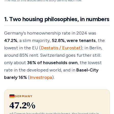
The rest of this article tells the story behind each row.
1. Two housing philosophies, in numbers
Germany's homeownership rate in 2024 was
47.2%
, a slim majority,
52.8%, were tenants
, the
lowest in the EU (
Destatis / Eurostat
); in Berlin,
around 85% rent. Switzerland goes further still:
only about
36% of households own
, the lowest
rate in the developed world, and in
Basel-City
barely 16%
(
Investropa
).
GERMANY
47.2%
of German households own their home, the lowest rate in