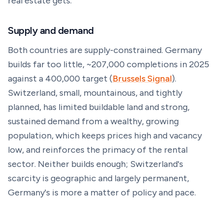
real estate gets.
Supply and demand
Both countries are supply-constrained. Germany
builds far too little, ~207,000 completions in 2025
against a 400,000 target (
Brussels Signal
).
Switzerland, small, mountainous, and tightly
planned, has limited buildable land and strong,
sustained demand from a wealthy, growing
population, which keeps prices high and vacancy
low, and reinforces the primacy of the rental
sector. Neither builds enough; Switzerland's
scarcity is geographic and largely permanent,
Germany's is more a matter of policy and pace.