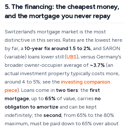
5. The financing: the cheapest money,
and the mortgage you never repay
Switzerland's mortgage market is the most
distinctive in this series. Rates are the lowest here
by far, a
10-year fix around 1.5 to 2%
, and SARON
(variable) loans lower still (
UBS
), versus Germany's
broader owner-occupier average of
~3.7%
(an
actual investment property typically costs more,
around
4 to 5%
; see the
investing companion
piece
). Loans come in
two tiers
: the
first
mortgage
, up to
65%
of value, carries
no
obligation to amortize
and can be kept
indefinitely; the
second
, from 65% to the 80%
maximum, must be paid down to 65% over about