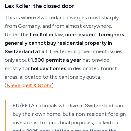
Lex Koller: the closed door
This is where Switzerland diverges most sharply
from Germany, and from almost everywhere.
Under the
Lex Koller
law,
non-resident foreigners
generally cannot buy residential property in
Switzerland at all
. The federal government issues
only about
1,500 permits a year
nationwide,
mostly for
holiday homes
in designated tourist
areas, allocated to the cantons by quota
(
Nievergelt & Stöhr
).
EU/EFTA nationals who live in Switzerland can
buy their own home, but a non-resident foreign
investor is, for practical purposes, locked out,