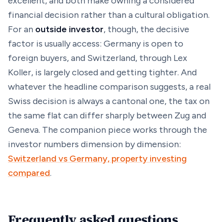
excellent, and both make owning a considered
financial decision rather than a cultural obligation.
For an
outside investor
, though, the decisive
factor is usually access: Germany is open to
foreign buyers, and Switzerland, through Lex
Koller, is largely closed and getting tighter. And
whatever the headline comparison suggests, a real
Swiss decision is always a
cantonal
one, the tax on
the same flat can differ sharply between Zug and
Geneva. The companion piece works through the
investor numbers dimension by dimension:
Switzerland vs Germany, property investing
compared
.
Frequently asked questions