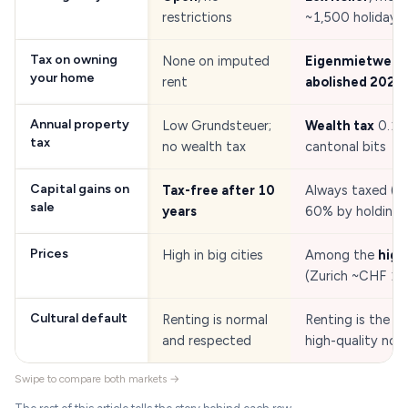
restrictions
~1,500 holiday p
Tax on owning
None on imputed
Eigenmietwert
your home
rent
abolished 2025
Annual property
Low Grundsteuer;
Wealth tax
0.1 
tax
no wealth tax
cantonal bits
Capital gains on
Tax-free after 10
Always taxed (ca
sale
years
60% by holding 
Prices
High in big cities
Among the
high
(Zurich ~CHF 1
Cultural default
Renting is normal
Renting is the ne
and respected
high-quality nor
Swipe to compare both markets →