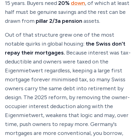
15 years. Buyers need
20%
down
, of which at least
half must be genuine savings and the rest can be
drawn from
pillar 2/3a pension
assets.
Out of that structure grew one of the most
notable quirks in global housing:
the Swiss don't
repay their mortgages.
Because interest was tax-
deductible and owners were taxed on the
Eigenmietwert regardless, keeping a large first
mortgage forever minimised tax, so many Swiss
owners carry the same debt into retirement by
design. The 2025 reform, by removing the owner-
occupier interest deduction along with the
Eigenmietwert, weakens that logic and may, over
time, push owners to repay more. Germany's
mortgages are more conventional, you borrow,