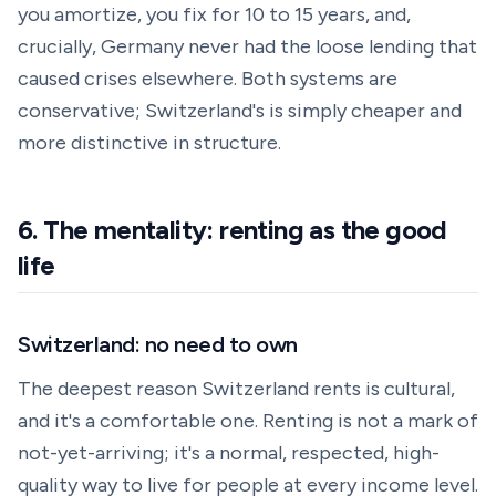
you amortize, you fix for 10 to 15 years, and,
crucially, Germany never had the loose lending that
caused crises elsewhere. Both systems are
conservative; Switzerland's is simply cheaper and
more distinctive in structure.
6. The mentality: renting as the good
life
Switzerland: no need to own
The deepest reason Switzerland rents is cultural,
and it's a comfortable one. Renting is not a mark of
not-yet-arriving; it's a normal, respected, high-
quality way to live for people at every income level.