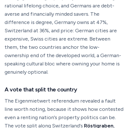
rational lifelong choice, and Germans are debt-
averse and financially minded savers. The
difference is degree, Germany owns at 47%,
Switzerland at 36%, and price: German cities are
expensive, Swiss cities are extreme. Between
them, the two countries anchor the low-
ownership end of the developed world, a German-
speaking cultural bloc where owning your home is
genuinely optional.
A vote that split the country
The Eigenmietwert referendum revealed a fault
line worth noting, because it shows how contested
even a renting nation's property politics can be.
The vote split along Switzerland's
Röstigraben
,