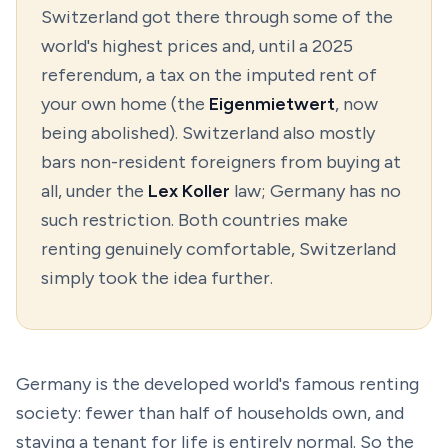
Switzerland got there through some of the
world's highest prices and, until a 2025
referendum, a tax on the imputed rent of
your own home (the
Eigenmietwert
, now
being abolished). Switzerland also mostly
bars non-resident foreigners from buying at
all, under the
Lex Koller
law; Germany has no
such restriction. Both countries make
renting genuinely comfortable, Switzerland
simply took the idea further.
Germany is the developed world's famous renting
society: fewer than half of households own, and
staying a tenant for life is entirely normal. So the