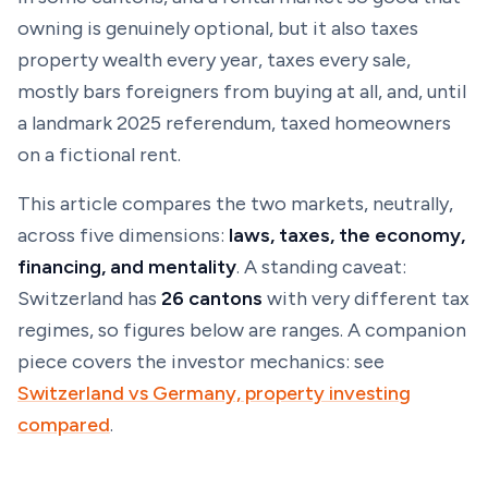
owning is genuinely optional, but it also taxes
property wealth every year, taxes every sale,
mostly bars foreigners from buying at all, and, until
a landmark 2025 referendum, taxed homeowners
on a
fictional
rent.
This article compares the two markets, neutrally,
across five dimensions:
laws, taxes, the economy,
financing, and mentality
. A standing caveat:
Switzerland has
26 cantons
with very different tax
regimes, so figures below are ranges. A companion
piece covers the investor mechanics: see
Switzerland vs Germany, property investing
compared
.