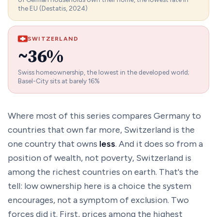
the EU (Destatis, 2024)
SWITZERLAND
~36%
Swiss homeownership, the lowest in the developed world;
Basel-City sits at barely 16%
Where most of this series compares Germany to
countries that own far
more
, Switzerland is the
one country that owns
less
. And it does so from a
position of wealth, not poverty, Switzerland is
among the richest countries on earth. That's the
tell: low ownership here is a
choice the system
encourages
, not a symptom of exclusion. Two
forces did it. First, prices among the highest