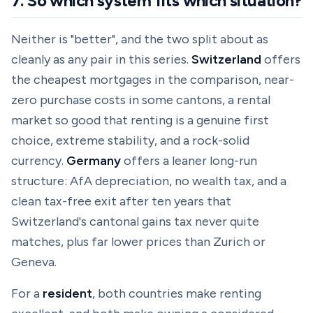
7. So which system fits which situation?
Neither is "better", and the two split about as
cleanly as any pair in this series.
Switzerland
offers
the cheapest mortgages in the comparison, near-
zero purchase costs in some cantons, a rental
market so good that renting is a genuine first
choice, extreme stability, and a rock-solid
currency.
Germany
offers a leaner long-run
structure: AfA depreciation, no wealth tax, and a
clean tax-free exit after ten years that
Switzerland's cantonal gains tax never quite
matches, plus far lower prices than Zurich or
Geneva.
For a
resident
, both countries make renting