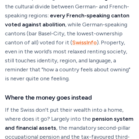
the cultural divide between German- and French-
speaking regions:
every French-speaking canton
voted
against
abolition
, while German-speaking
cantons (bar Basel-City, the lowest-ownership
canton of all) voted for it (
SwissInfo
). Property,
even in the world's most relaxed renting society,
still touches identity, region, and language, a
reminder that "how a country feels about owning"
is never quite one feeling.
Where the money goes instead
If the Swiss don't put their wealth into a home,
where does it go? Largely into the
pension system
and financial assets
, the mandatory second-pillar
occupational pension and the tax-favoured third-