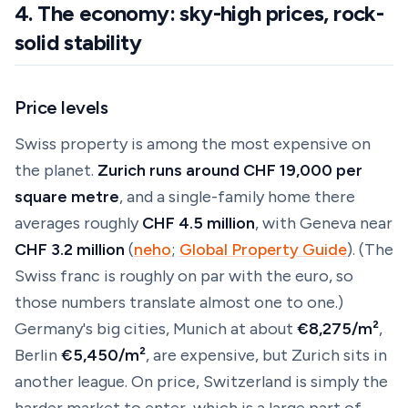
4. The economy: sky-high prices, rock-
solid stability
Price levels
Swiss property is among the most expensive on
the planet.
Zurich runs around CHF 19,000 per
square metre
, and a single-family home there
averages roughly
CHF 4.5 million
, with Geneva near
CHF 3.2 million
(
neho
;
Global Property Guide
). (The
Swiss franc is roughly on par with the euro, so
those numbers translate almost one to one.)
Germany's big cities, Munich at about
€8,275/m²
,
Berlin
€5,450/m²
, are expensive, but Zurich sits in
another league. On price, Switzerland is simply the