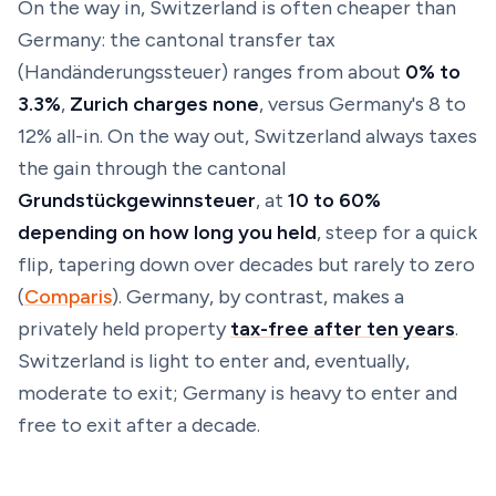
On the way
in
, Switzerland is often cheaper than
Germany: the cantonal transfer tax
(
Handänderungssteuer
) ranges from about
0% to
3.3%
,
Zurich charges none
, versus Germany's 8 to
12% all-in. On the way
out
, Switzerland always taxes
the gain through the cantonal
Grundstückgewinnsteuer
, at
10 to 60%
depending on how long you held
, steep for a quick
flip, tapering down over decades but rarely to zero
(
Comparis
). Germany, by contrast, makes a
privately held property
tax-free after ten years
.
Switzerland is light to enter and, eventually,
moderate to exit; Germany is heavy to enter and
free to exit after a decade.