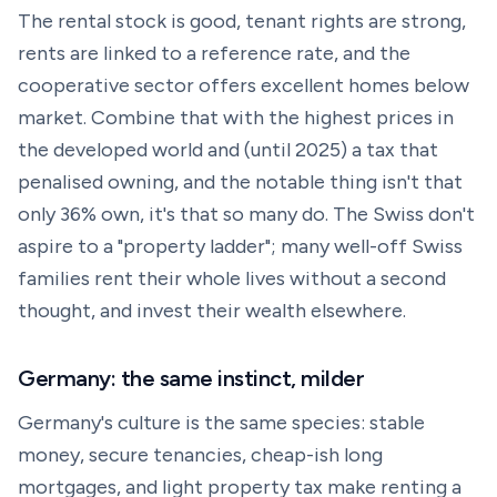
The rental stock is good, tenant rights are strong,
rents are linked to a reference rate, and the
cooperative sector offers excellent homes below
market. Combine that with the highest prices in
the developed world and (until 2025) a tax that
penalised owning, and the notable thing isn't that
only 36% own, it's that so many do. The Swiss don't
aspire to a "property ladder"; many well-off Swiss
families rent their whole lives without a second
thought, and invest their wealth elsewhere.
Germany: the same instinct, milder
Germany's culture is the same species: stable
money, secure tenancies, cheap-ish long
mortgages, and light property tax make renting a