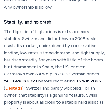
harder market to enter, which is a large part of
why ownership is so low.
Stability, and no crash
The flip side of high prices is extraordinary
stability. Switzerland did not have a 2008-style
crash; its market, underpinned by conservative
lending, low rates, strong demand, and tight supply,
has risen steadily for years with little of the boom-
bust drama seen in Spain, the US, or even
Germany's own 8.4% dip in 2023. German prices
fell 8.4% in 2023
before recovering
3.2% in 2025
(
Destatis
); Switzerland barely wobbled. For an
owner, that stability is a genuine feature, Swiss
property is about as close to a stable hard asset as