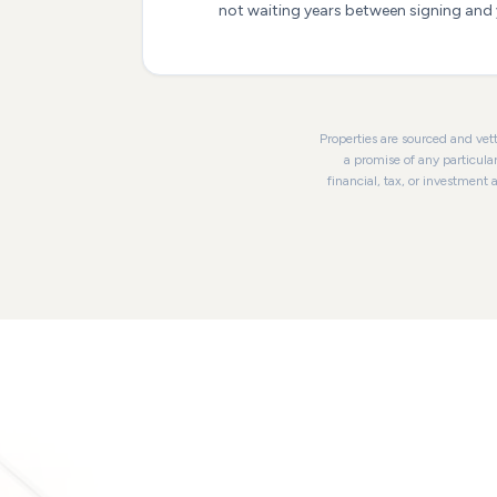
not waiting years between signing and y
Properties are sourced and vett
a promise of any particula
financial, tax, or investment 