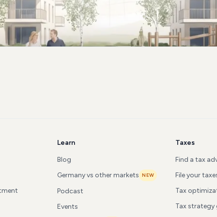
Learn
Taxes
Blog
Find a tax ad
Germany vs other markets
File your taxe
NEW
stment
Tax optimiza
Podcast
Tax strategy
Events