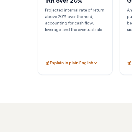
IRR over 20%
G
Projected internal rate of return
An
above 20% over the hold,
pu
accounting for cash flow,
be
leverage, and the eventual sale.
si
Explain in plain English