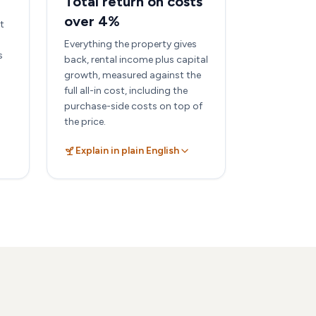
Total return on costs
over 4%
t
Everything the property gives
s
back, rental income plus capital
growth, measured against the
full all-in cost, including the
purchase-side costs on top of
the price.
Explain in plain English