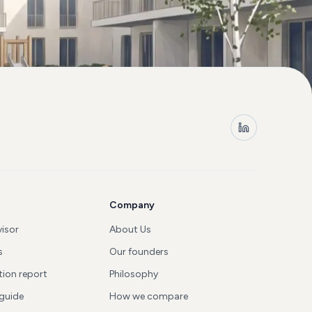
Company
visor
About Us
s
Our founders
tion report
Philosophy
 guide
How we compare