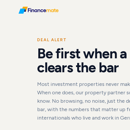
DEAL ALERT
Be first when a
clears the bar
Most investment properties never make 
When one does, our property partner so
know. No browsing, no noise, just the de
bar, with the numbers that matter up fro
internationals who live and work in Ge