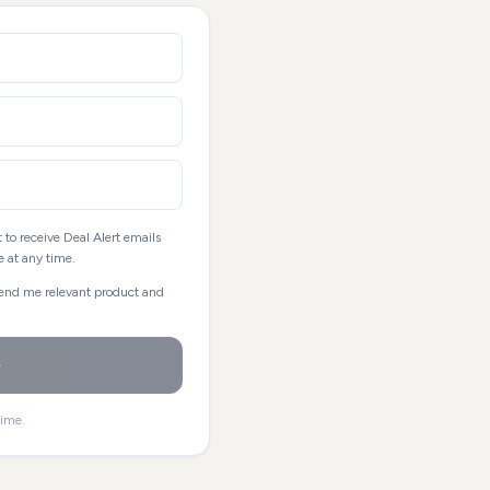
 to receive Deal Alert emails
 at any time.
send me relevant product and
time.