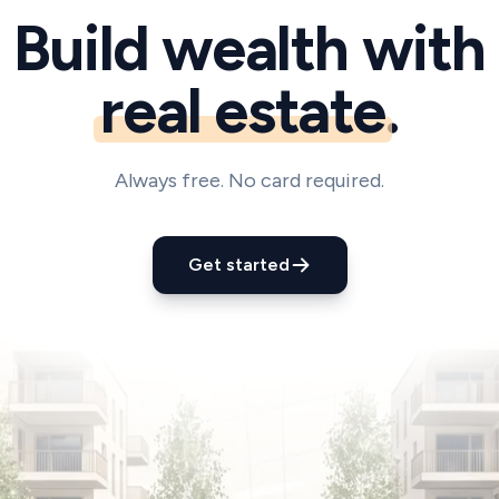
Build wealth with
real estate
.
Always free. No card required.
Get started