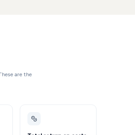
These are the