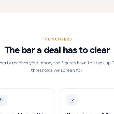
THE NUMBERS
The bar a deal has to clear
perty reaches your inbox, the figures have to stack up. 
thresholds we screen for.