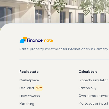
Rental property investment for internationals in Germany.
Real estate
Calculators
Marketplace
Property simulator
Deal Alert
Rent vs buy
NEW
Own home or inve
How it works
Mortgage or invest
Matching