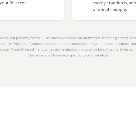
our first rent.
energy standards, and 
of our philosophy.
ed by our property partner. The thresholds above are illustrative screening criteria b
r return. Projected figures depend on market conditions and your individual circumsta
advice. Property investment carries risk, including the possible loss of capital invested.
(Steuerberater) for advice specific to your situation.