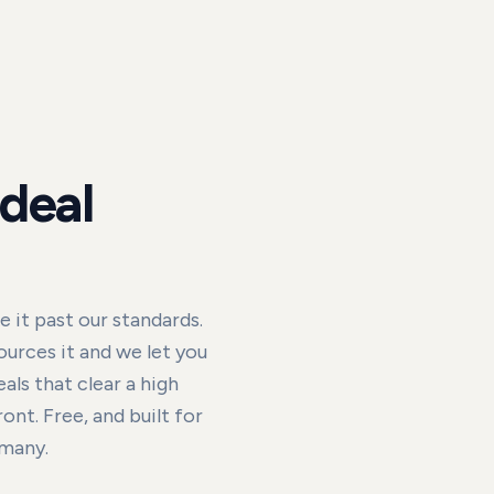
 deal
it past our standards.
urces it and we let you
als that clear a high
nt. Free, and built for
rmany.