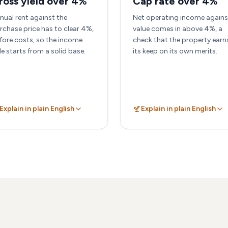
ross yield over 4%
Cap rate over 4%
nual rent against the
Net operating income agains
rchase price has to clear 4%,
value comes in above 4%, a
fore costs, so the income
check that the property earn
de starts from a solid base.
its keep on its own merits.
Explain in plain English
Explain in plain English