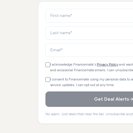
I acknowledge Financemate's
Privacy Policy
and want
and occasional Financemate emails. I can unsubscribe
I consent to Financemate using my personal data to 
service updates. I can opt out at any time.
Get Deal Alerts
No spam. Just deals that clear the bar. Unsubscribe any