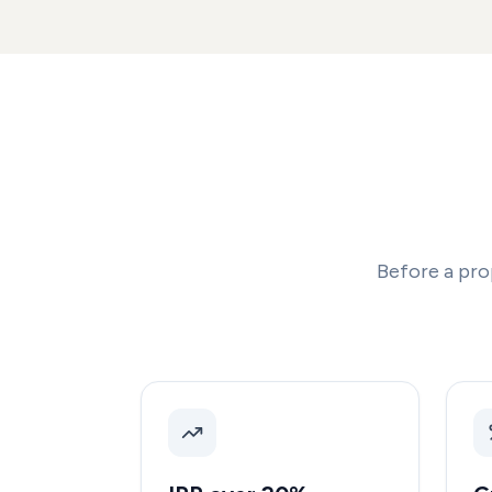
Before a pro