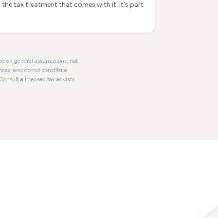
the tax treatment that comes with it. It's part
ased on general assumptions, not
nces, and do not constitute
 Consult a licensed tax advisor