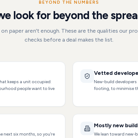
BEYOND THE NUMBERS
e look for beyond the spre
on paper aren't enough. These are the qualities our pr
checks before a deal makes the list.
Vetted develope
hat keeps a unit occupied:
New-build developers a
bourhood people want to live
footing, to minimise t
Mostly new build
he next six months, so you're
We lean toward new-b