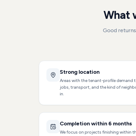
What w
Good returns 
Strong location
Areas with the tenant-profile demand t
jobs, transport, and the kind of neigh
in.
Completion within 6 months
We focus on projects finishing within t