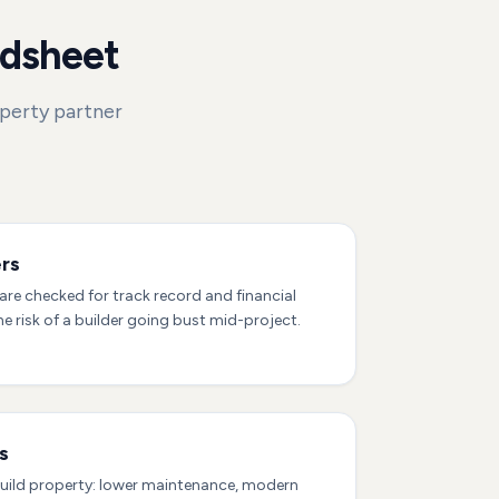
adsheet
operty partner
rs
re checked for track record and financial
he risk of a builder going bust mid-project.
s
uild property: lower maintenance, modern