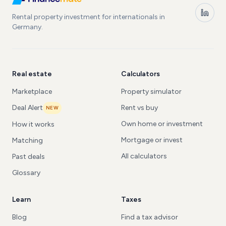
Rental property investment for internationals in
Germany.
Real estate
Calculators
Marketplace
Property simulator
Deal Alert
Rent vs buy
NEW
Own home or investment
How it works
Mortgage or invest
Matching
All calculators
Past deals
Glossary
Learn
Taxes
Blog
Find a tax advisor