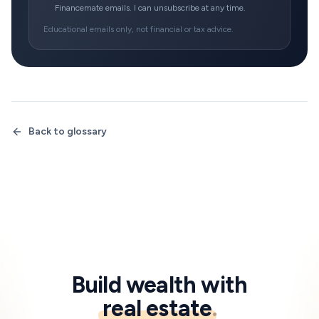
Financemate emails. I can unsubscribe at any time.
Educational emails only, not financial or tax advice.
Back to glossary
Build wealth with
real estate
.