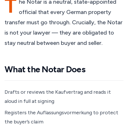
T
he Notar is a neutral, state-appointed
official that every German property
transfer must go through. Crucially, the Notar
is not your lawyer — they are obligated to
stay neutral between buyer and seller.
What the Notar Does
Drafts or reviews the Kaufvertrag and reads it
aloud in full at signing
Registers the Auflassungsvormerkung to protect
the buyer’s claim