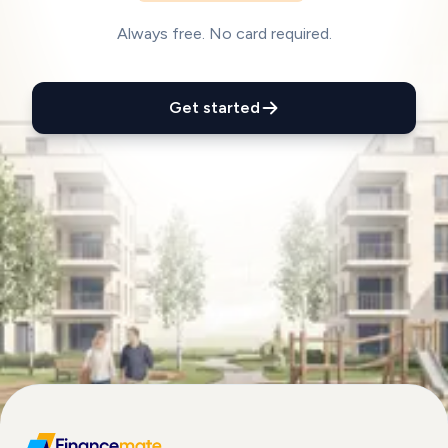
Always free. No card required.
Get started