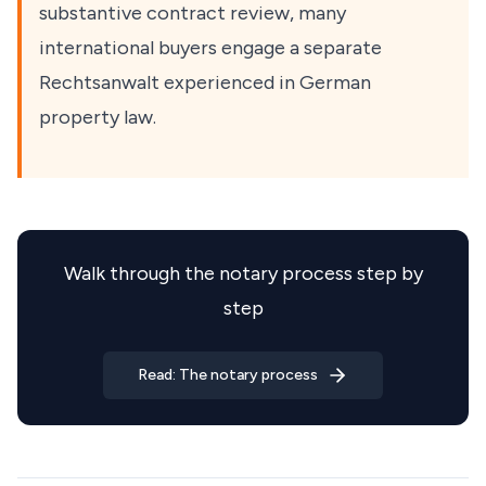
substantive contract review, many
international buyers engage a separate
Rechtsanwalt experienced in German
property law.
Walk through the notary process step by
step
Read: The notary process