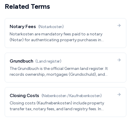
Related Terms
Notary Fees
(
Notarkosten
)
Notarkosten are mandatory fees paid to a notary
(Notar) for authenticating property purchases in
Germany. Typically 1.5-2% of purchase price, covering
contract preparation and land registry updates.
Grundbuch
(
Land register
)
The Grundbuch is the official German land register. It
records ownership, mortgages (Grundschuld), and
encumbrances. The Grundbuch entry, not the contract
or the listing, is the legal source of truth for who owns a
property.
Closing Costs
(
Nebenkosten / Kaufnebenkosten
)
Closing costs (Kaufnebenkosten) include property
transfer tax, notary fees, and land registry fees. In
Germany, expect 10-15% of purchase price in total
closing costs.