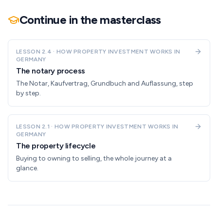
Continue in the masterclass
LESSON
2.4
·
HOW PROPERTY INVESTMENT WORKS IN
GERMANY
The notary process
The Notar, Kaufvertrag, Grundbuch and Auflassung, step
by step.
LESSON
2.1
·
HOW PROPERTY INVESTMENT WORKS IN
GERMANY
The property lifecycle
Buying to owning to selling, the whole journey at a
glance.