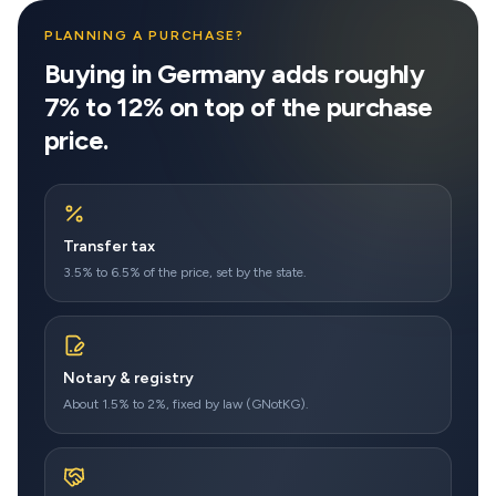
PLANNING A PURCHASE?
Buying in Germany adds roughly
7% to 12% on top of the purchase
price.
Transfer tax
3.5% to 6.5% of the price, set by the state.
Notary & registry
About 1.5% to 2%, fixed by law (GNotKG).