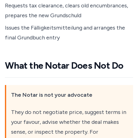
Requests tax clearance, clears old encumbrances,
prepares the new Grundschuld
Issues the Fälligkeitsmitteilung and arranges the
final Grundbuch entry
What the Notar Does Not Do
The Notar is not your advocate
They do not negotiate price, suggest terms in
your favour, advise whether the deal makes
sense, or inspect the property. For