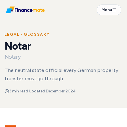
Menu
LEGAL
· GLOSSARY
Real Estate
Notar
Glossary
Notar
Notary
The neutral state official every German property
transfer must go through
3 min read
·
Updated
December 2024