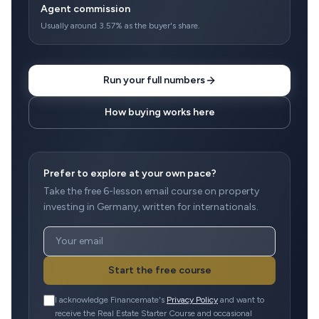
Agent commission
Usually around 3.57% as the buyer's share.
Run your full numbers
How buying works here
Prefer to explore at your own pace?
Take the free 6-lesson email course on property
investing in Germany, written for internationals.
Start the free course
I acknowledge Financemate's
Privacy Policy
and want to
receive the Real Estate Starter Course and occasional