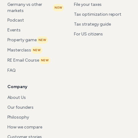
Germany vs other
File your taxes
NEW
markets
Tax optimization report
Podcast
Tax strategy guide
Events
For US citizens
Property game
NEW
Masterclass
NEW
RE Email Course
NEW
FAQ
Company
About Us
Our founders
Philosophy
How we compare
Customer stories