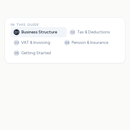
IN THIS GUIDE
Business Structure
Tax & Deductions
01
02
VAT & Invoicing
Pension & Insurance
03
04
Getting Started
05
Freiberufler vs Gewerbe determines your tax obligations,
liability, and IHK membership requirements
Freelancers can deduct home office, equipment, travel,
and professional development from taxable income
The Kleinunternehmerregelung lets you skip VAT if