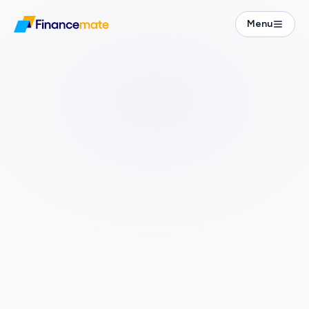
Financial Guide
Menu
Freelancer Guide