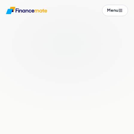
Financial Guide
Menu