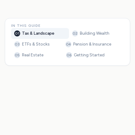
IN THIS GUIDE
Tax & Landscape
Building Wealth
01
02
ETFs & Stocks
Pension & Insurance
03
04
Real Estate
Getting Started
05
06
Germany's progressive tax system creates meaningful
optimization opportunities worth understanding
Germany offers five main asset classes for wealth
building: ETFs, real estate, pension products, insurance
products, and savings