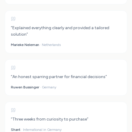
Rental Property Calculator
Rent vs Buy Calculator
“
Explained everything clearly and provided a tailored
solution
”
Marieke Neleman
·
Netherlands
“
An honest sparring partner for financial decisions
”
Ruwen Bussinger
·
Germany
“
Three weeks from curiosity to purchase
”
Shant
·
International in Germany