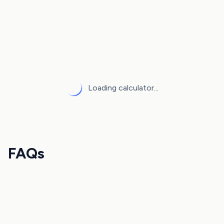
Loading calculator...
FAQs