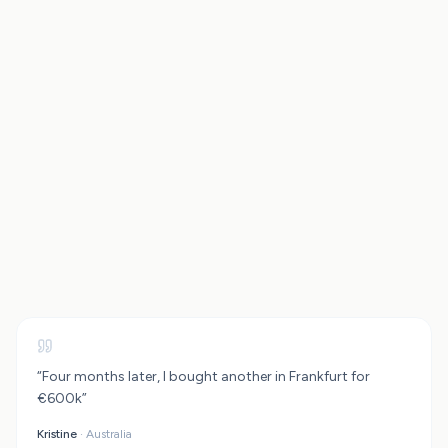
ETF Investment Calculator
Rental Property Calculator
“
Four months later, I bought another in Frankfurt for
€600k
”
Planning to relocate after reaching financial independence? Check what exit
tax could apply with our
Exit Tax Calculator
Kristine
·
Australia