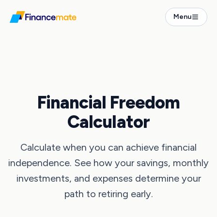
Menu
Calculators
Financial Freedom Calculator
Financial Freedom
Calculator
Calculate when you can achieve financial
independence. See how your savings, monthly
investments, and expenses determine your
path to retiring early.