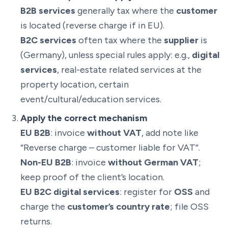
B2B services
generally tax where the
customer
is located (reverse charge if in EU).
B2C services
often tax where the
supplier
is
(Germany), unless special rules apply: e.g.,
digital
services
, real-estate related services at the
property location, certain
event/cultural/education services.
Apply the correct mechanism
EU B2B
: invoice
without VAT
, add note like
“Reverse charge – customer liable for VAT”.
Non-EU B2B
: invoice
without German VAT
;
keep proof of the client’s location.
EU B2C digital services
: register for
OSS
and
charge the
customer’s country rate
; file OSS
returns.