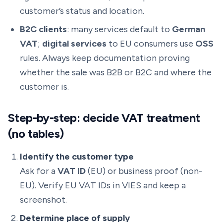
customer’s status and location.
B2C clients
: many services default to
German
VAT
;
digital services
to EU consumers use
OSS
rules. Always keep documentation proving
whether the sale was B2B or B2C and where the
customer is.
Step-by-step: decide VAT treatment
(no tables)
Identify the customer type
Ask for a
VAT ID
(EU) or business proof (non-
EU). Verify EU VAT IDs in VIES and keep a
screenshot.
Determine place of supply