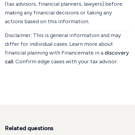
(tax advisors, financial planners, lawyers) before
making any financial decisions or taking any
actions based on this information.
Disclaimer:
This is general information and may
differ for individual cases. Learn more about
financial planning with Financemate in a
discovery
call
. Confirm edge cases with your tax advisor.
Related questions