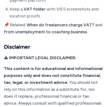
payment platform.
Keep a
VAT folder
with VIES screenshots and
location proofs.
📌 Related:
When do freelancers charge VAT?
and
From unemployment to coaching business
.
Disclaimer
⚠️ IMPORTANT LEGAL DISCLAIMER:
This content is for educational and informational
purposes only and does not constitute financial,
tax, legal, or investment advice.
You should not
rely on this information as a substitute for, nor
does it replace, professional financial or tax
advice. Always consult with qualified professionals