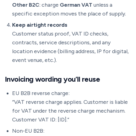
Other B2C
: charge
German VAT
unless a
specific exception moves the place of supply.
Keep airtight records
Customer status proof, VAT ID checks,
contracts, service descriptions, and any
location evidence (billing address, IP for digital,
event venue, etc.).
Invoicing wording you’ll reuse
EU B2B reverse charge:
“VAT reverse charge applies. Customer is liable
for VAT under the reverse charge mechanism.
Customer VAT ID: [ID].”
Non-EU B2B: