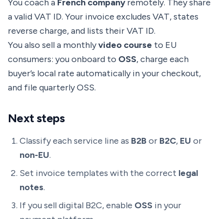
You coach a
French company
remotely. They share
a valid VAT ID. Your invoice excludes VAT, states
reverse charge, and lists their VAT ID.
You also sell a monthly
video course
to EU
consumers: you onboard to
OSS
, charge each
buyer’s local rate automatically in your checkout,
and file quarterly OSS.
Next steps
Classify each service line as
B2B
or
B2C
,
EU
or
non-EU
.
Set invoice templates with the correct
legal
notes
.
If you sell digital B2C, enable
OSS
in your