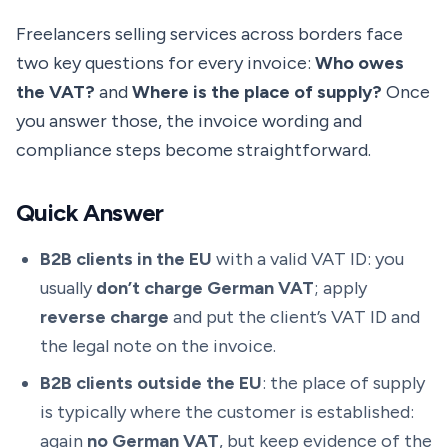
Freelancers selling services across borders face
two key questions for every invoice:
Who owes
the VAT?
and
Where is the place of supply?
Once
you answer those, the invoice wording and
compliance steps become straightforward.
Quick Answer
B2B clients in the EU
with a valid VAT ID: you
usually
don’t charge German VAT
; apply
reverse charge
and put the client’s VAT ID and
the legal note on the invoice.
B2B clients outside the EU
: the place of supply
is typically where the customer is established:
again
no German VAT
, but keep evidence of the