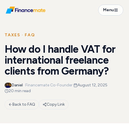
FAQ
Menu
How do I handle VAT for international freelance cl...
TAXES
· FAQ
How do I handle VAT for
international freelance
clients from Germany?
Daniel
·
Financemate Co-Founder
·
August 12, 2025
·
20 min read
Back to FAQ
Copy Link