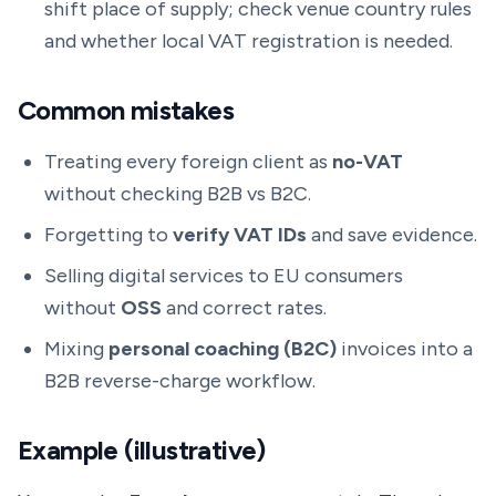
shift place of supply; check venue country rules
and whether local VAT registration is needed.
Common mistakes
Treating every foreign client as
no-VAT
without checking B2B vs B2C.
Forgetting to
verify VAT IDs
and save evidence.
Selling digital services to EU consumers
without
OSS
and correct rates.
Mixing
personal coaching (B2C)
invoices into a
B2B reverse-charge workflow.
Example (illustrative)