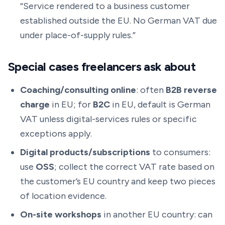
“Service rendered to a business customer
established outside the EU. No German VAT due
under place-of-supply rules.”
Special cases freelancers ask about
Coaching/consulting online
: often
B2B reverse
charge
in EU; for
B2C
in EU, default is German
VAT unless digital-services rules or specific
exceptions apply.
Digital products/subscriptions
to consumers:
use
OSS
; collect the correct VAT rate based on
the customer’s EU country and keep two pieces
of location evidence.
On-site workshops
in another EU country: can