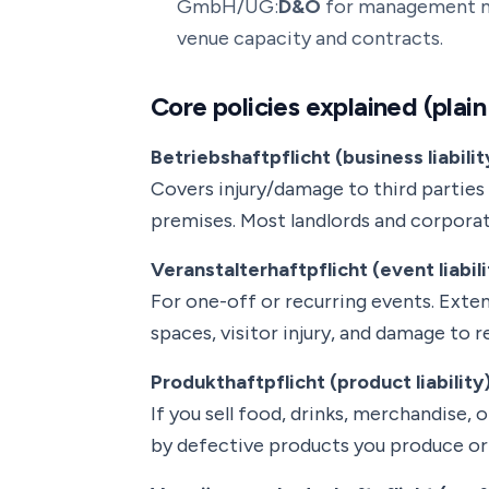
GmbH/UG:
D&O
for management mi
venue capacity and contracts.
Core policies explained (plain
Betriebshaftpflicht (business liabilit
Covers injury/damage to third parties 
premises. Most landlords and corporate
Veranstalterhaftpflicht (event liabili
For one-off or recurring events. Exte
spaces, visitor injury, and damage to 
Produkthaftpflicht (product liability
If you sell food, drinks, merchandise
by defective products you produce or