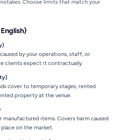
stakes. Choose limits that match your
 English)
y)
caused by your operations, staff, or
 clients expect it contractually.
ty)
nds cover to temporary stages, rented
rented property at the venue.
)
, or manufactured items. Covers harm caused
 place on the market.