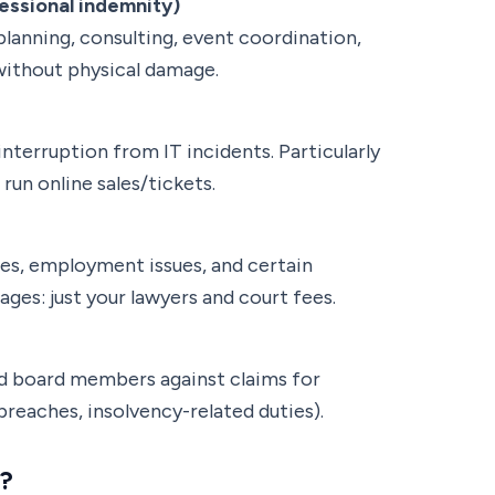
ssional indemnity)
(planning, consulting, event coordination,
ithout physical damage.
nterruption from IT incidents. Particularly
run online sales/tickets.
tes, employment issues, and certain
ages: just your lawyers and court fees.
 board members against claims for
reaches, insolvency-related duties).
?