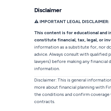
Disclaimer
⚠️ IMPORTANT LEGAL DISCLAIMER:
This content is for educational and 
constitute financial, tax, legal, or i
information as a substitute for, nor do
advice. Always consult with qualified p
lawyers) before making any financial d
information.
Disclaimer:
This is general information
more about financial planning with F
the conditions and confirm coverage 
contracts.