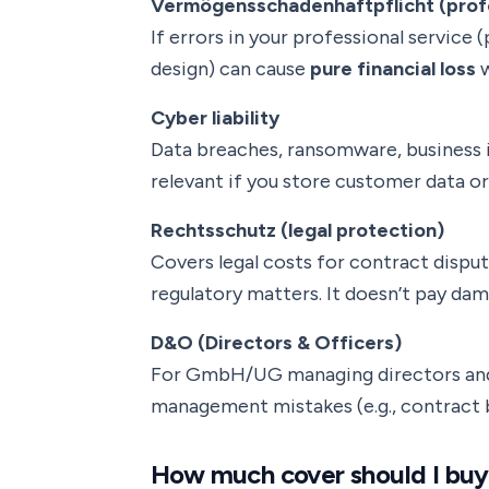
Vermögensschadenhaftpflicht (profe
If errors in your professional service 
design) can cause
pure financial loss
w
Cyber liability
Data breaches, ransomware, business i
relevant if you store customer data or 
Rechtsschutz (legal protection)
Covers legal costs for contract dispu
regulatory matters. It doesn’t pay dam
D&O (Directors & Officers)
For GmbH/UG managing directors and
management mistakes (e.g., contract b
How much cover should I buy