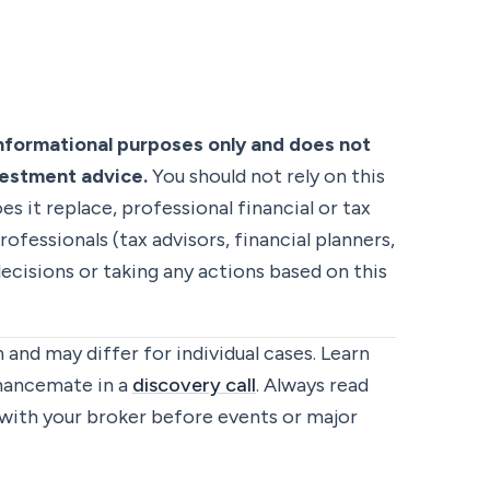
informational purposes only and does not
nvestment advice.
You should not rely on this
es it replace, professional financial or tax
rofessionals (tax advisors, financial planners,
ecisions or taking any actions based on this
 and may differ for individual cases. Learn
inancemate in a
discovery call
. Always read
with your broker before events or major