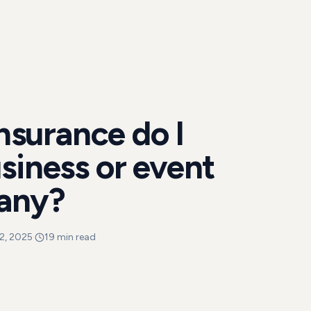
insurance do I
siness or event
any?
2, 2025
·
19 min read