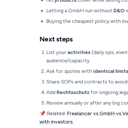
No
products
cover while selling c
Letting a GmbH run without
D&O
w
Buying the cheapest policy with low
Next steps
List your
activities
(daily ops, eve
audience/capacity.
Ask for quotes with
identical limi
Share SOPs and contracts to avoid 
Add
Rechtsschutz
for ongoing lega
Review annually or after any big co
📌 Related:
Freelancer vs GmbH vs Ve
with investors
.