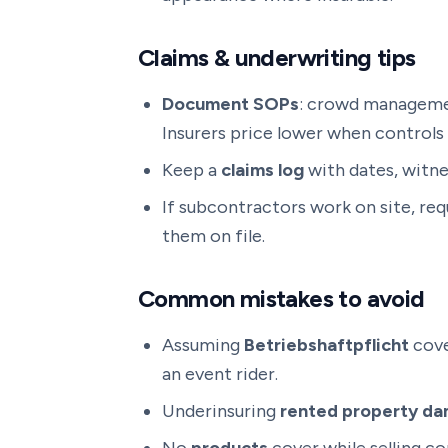
Claims & underwriting tips
Document SOPs
: crowd management
Insurers price lower when controls 
Keep a
claims log
with dates, witne
If subcontractors work on site, re
them on file.
Common mistakes to avoid
Assuming
Betriebshaftpflicht
cove
an event rider.
Underinsuring
rented property d