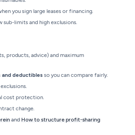
onsumables.
hen you sign large leases or financing.
 sub-limits and high exclusions.
nts, products, advice) and maximum
ts and deductibles
so you can compare fairly.
exclusions.
l cost protection.
ntract change.
rein
and
How to structure profit-sharing