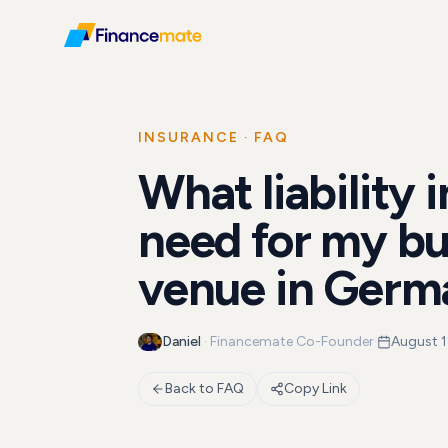
FAQ
What liability insurance do I need for my business...
INSURANCE
· FAQ
What liability 
need for my bu
venue in Germ
Daniel
·
Financemate Co-Founder
·
August 1
Back to FAQ
Copy Link