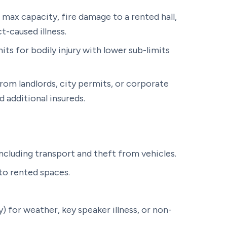
at max capacity, fire damage to a rented hall,
t-caused illness.
mits for bodily injury with lower sub-limits
rom landlords, city permits, or corporate
 additional insureds.
including transport and theft from vehicles.
o rented spaces.
) for weather, key speaker illness, or non-