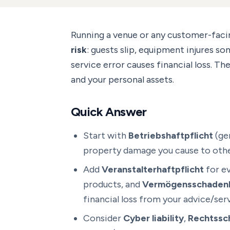
Running a venue or any customer-fac
risk
: guests slip, equipment injures so
service error causes financial loss. Th
and your personal assets.
Quick Answer
Start with
Betriebshaftpflicht
(gen
property damage you cause to othe
Add
Veranstalterhaftpflicht
for e
products, and
Vermögensschadenh
financial loss from your advice/serv
Consider
Cyber liability
,
Rechtssc