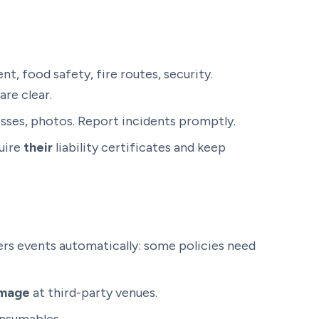
, food safety, fire routes, security.
are clear.
sses, photos. Report incidents promptly.
quire
their
liability certificates and keep
rs events automatically: some policies need
amage
at third-party venues.