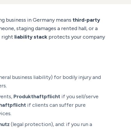
ing business in Germany means
third-party
meone, staging damages a rented hall, or a
e right
liability stack
protects your company
eral business liability) for bodily injury and
rs.
vents,
Produkthaftpflicht
if you sell/serve
aftpflicht
if clients can suffer pure
ices.
hutz
(legal protection), and: if you run a