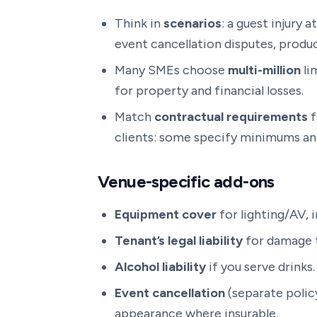
Think in
scenarios
: a guest injury 
event cancellation disputes, produc
Many SMEs choose
multi-million
li
for property and financial losses.
Match
contractual requirements
f
clients: some specify minimums and
Venue-specific add-ons
Equipment cover
for lighting/AV, 
Tenant’s legal liability
for damage t
Alcohol liability
if you serve drinks.
Event cancellation
(separate policy
appearance where insurable.