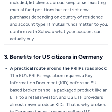
included, let clients abroad keep or sell existing
mutual fund positions but restrict new
purchases depending on country of residence
and account type. If mutual funds matter to you,
confirm with Schwab what your account can
actually buy.
3. Benefits for US citizens in Germany
A practical route around the PRIIPs roadblock
:
The EU's PRIIPs regulation requires a Key
Information Document (KID) before an EU-
based broker can sell a packaged product like an
ETF to a retail investor, and US ETF providers
almost never produce KIDs. That is why brokers
in Germany typically cannot sell you US-