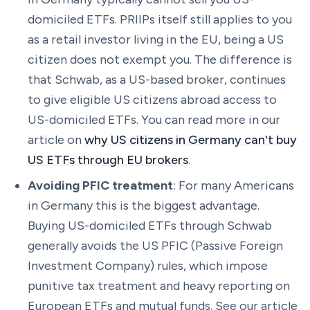
domiciled ETFs. PRIIPs itself still applies to you
as a retail investor living in the EU, being a US
citizen does not exempt you. The difference is
that Schwab, as a US-based broker, continues
to give eligible US citizens abroad access to
US-domiciled ETFs. You can read more in our
article on
why US citizens in Germany can't buy
US ETFs through EU brokers
.
Avoiding PFIC treatment
: For many Americans
in Germany this is the biggest advantage.
Buying US-domiciled ETFs through Schwab
generally avoids the US PFIC (Passive Foreign
Investment Company) rules, which impose
punitive tax treatment and heavy reporting on
European ETFs and mutual funds. See our article