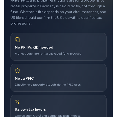
PRIIPs, PFIC, and broker restrictions are fund problems. A
rental property in Germany is held directly, not through a
fund. Whether it fits depends on your circumstances, and
US filers should confirm the US side with a qualified tax
professional.
No PRIIPs KID needed
A direct purchase isn't a packaged fund product.
Not a PFIC
Directly held property sits outside the PFIC rules.
Its own tax levers
Depreciation (AfA) and deductible loan interest.