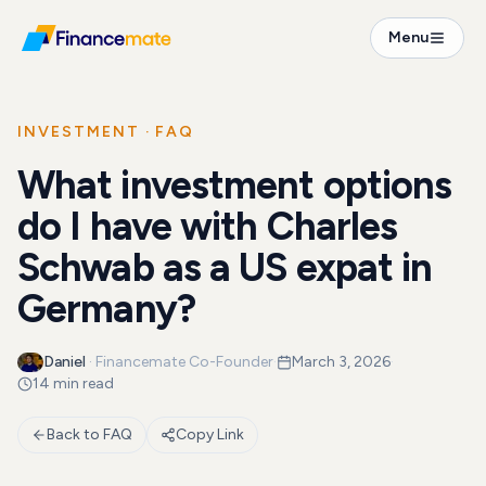
FAQ
Menu
What investment options do I have with Charles Sch...
INVESTMENT
· FAQ
What investment options
do I have with Charles
Schwab as a US expat in
Germany?
Daniel
·
Financemate Co-Founder
·
March 3, 2026
·
14 min read
Back to FAQ
Copy Link