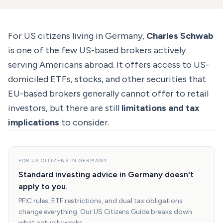
For US citizens living in Germany,
Charles Schwab
is one of the few US-based brokers actively
serving Americans abroad. It offers access to US-
domiciled ETFs, stocks, and other securities that
EU-based brokers generally cannot offer to retail
investors, but there are still
limitations and tax
implications
to consider.
FOR US CITIZENS IN GERMANY
Standard investing advice in Germany doesn't
apply to you.
PFIC rules, ETF restrictions, and dual tax obligations
change everything. Our US Citizens Guide breaks down
what actually works.