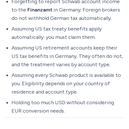
Forgetting to report Schwab account income
to the
Finanzamt
in Germany. Foreign brokers
do not withhold German tax automatically.
Assuming US tax treaty benefits apply
automatically: you must claim them.
Assuming US retirement accounts keep their
US tax benefits in Germany. They often do not,
and the treatment varies by account type.
Assuming every Schwab product is available to
you. Eligibility depends on your country of
residence and account type.
Holding too much USD without considering
EUR conversion needs.