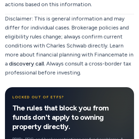
actions based on this information.
Disclaimer:
This is general information and may
differ for individual cases. Brokerage policies and
eligibility rules change; always confirm current
conditions with Charles Schwab directly. Learn
more about financial planning with Financemate in
a
discovery call
. Always consult a cross-border tax
professional before investing.
LOCKED OUT OF ETFS?
The rules that block you from
funds don't apply to owning
property directly.