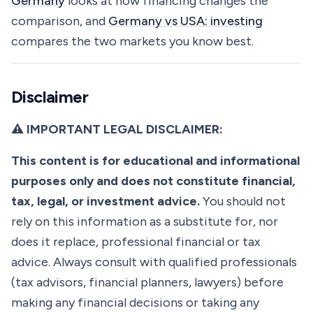
Germany
looks at how financing changes the
comparison, and
Germany vs USA: investing
compares the two markets you know best.
Disclaimer
⚠️ IMPORTANT LEGAL DISCLAIMER:
This content is for educational and informational
purposes only and does not constitute financial,
tax, legal, or investment advice.
You should not
rely on this information as a substitute for, nor
does it replace, professional financial or tax
advice. Always consult with qualified professionals
(tax advisors, financial planners, lawyers) before
making any financial decisions or taking any