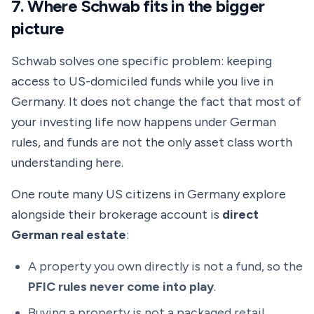
7. Where Schwab fits in the bigger
picture
Schwab solves one specific problem: keeping
access to US-domiciled funds while you live in
Germany. It does not change the fact that most of
your investing life now happens under German
rules, and funds are not the only asset class worth
understanding here.
One route many US citizens in Germany explore
alongside their brokerage account is
direct
German real estate
:
A property you own directly is not a fund, so the
PFIC rules never come into play
.
Buying a property is not a packaged retail