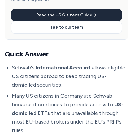
Read the US Citizens Guide
Talk to our team
Quick Answer
Schwab's
International Account
allows eligible
US citizens abroad to keep trading US-
domiciled securities.
Many US citizens in Germany use Schwab
because it continues to provide access to
US-
domiciled ETFs
that are unavailable through
most EU-based brokers under the EU's PRIIPs
rules.