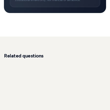
Educational emails only, not financial or tax advice.
Related questions
INVESTMENT
How do I access alternative investments and
hedge funds in Germany?
A practical roadmap for expats to access hedge funds,
private equity, venture, private credit and other
alternatives in Germany: who qualifies, minimums, tax