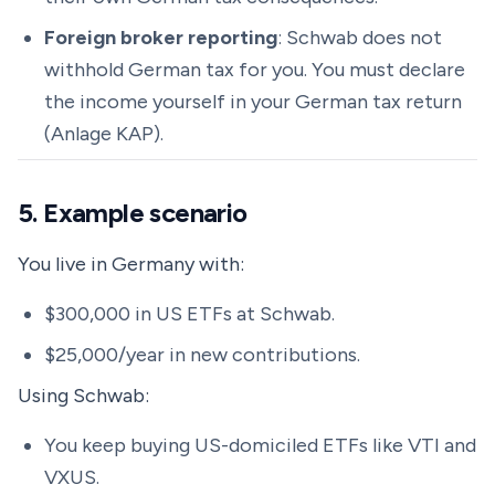
Foreign broker reporting
: Schwab does not
withhold German tax for you. You must declare
the income yourself in your German tax return
(Anlage KAP).
5. Example scenario
You live in Germany with:
$300,000 in US ETFs at Schwab.
$25,000/year in new contributions.
Using Schwab:
You keep buying US-domiciled ETFs like VTI and
VXUS.