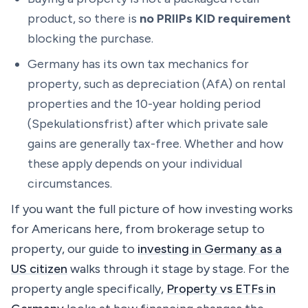
product, so there is
no PRIIPs KID requirement
blocking the purchase.
Germany has its own tax mechanics for
property, such as depreciation (AfA) on rental
properties and the 10-year holding period
(Spekulationsfrist) after which private sale
gains are generally tax-free. Whether and how
these apply depends on your individual
circumstances.
If you want the full picture of how investing works
for Americans here, from brokerage setup to
property, our guide to
investing in Germany as a
US citizen
walks through it stage by stage. For the
property angle specifically,
Property vs ETFs in