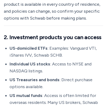
product is available in every country of residence,
and policies can change, so confirm your specific
options with Schwab before making plans.
2. Investment products you can access
US-domiciled ETFs
: Examples: Vanguard VTI,
iShares IVV, Schwab SCHB.
Individual US stocks
: Access to NYSE and
NASDAQ listings.
US Treasuries and bonds
: Direct purchase
options available.
US mutual funds
: Access is often limited for
overseas residents. Many US brokers, Schwab