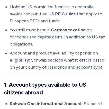
Holding US-domiciled funds also generally
avoids the punitive
US PFIC rules
that apply to
European ETFs and funds.
You still must handle
German taxation
on
dividends and capital gains, in addition to US tax
obligations.
Account and product availability depends on
eligibility
: Schwab decides what it offers based
on your country of residence and account type.
1. Account types available to US
citizens abroad
Schwab One International Account
: Standard