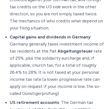
tax credits on the US side work in the other
direction, so you are not simply taxed twice.
The mechanics of who credits what depend on
your filing situation.
Capital gains and dividends in Germany
:
Germany generally taxes investment income of
tax residents at the flat
Abgeltungsteuer
rate
of 25%, plus the solidarity surcharge and, if
applicable, church tax, for a total of roughly
26.4% to 28%. It is not taxed at your personal
income tax rate (a lower progressive rate can
apply on request if your income is low, the so-
called Günstigerprüfung).
US retirement accounts
: The German tax