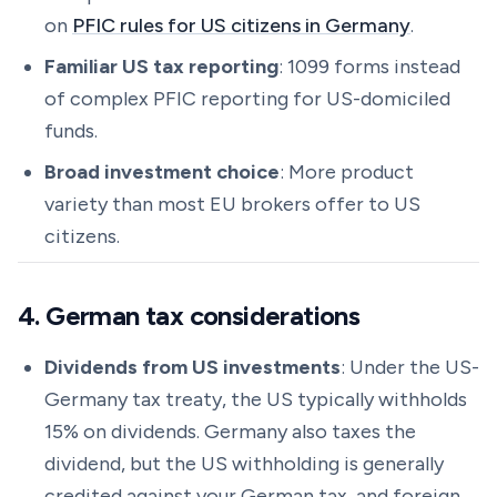
on
PFIC rules for US citizens in Germany
.
Familiar US tax reporting
: 1099 forms instead
of complex PFIC reporting for US-domiciled
funds.
Broad investment choice
: More product
variety than most EU brokers offer to US
citizens.
4. German tax considerations
Dividends from US investments
: Under the US-
Germany tax treaty, the US typically withholds
15% on dividends. Germany also taxes the
dividend, but the US withholding is generally
credited against your German tax, and foreign