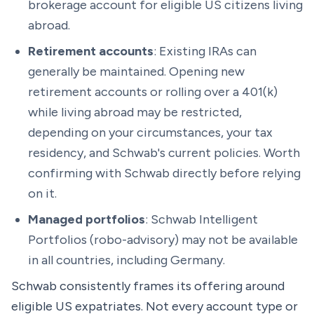
brokerage account for eligible US citizens living
abroad.
Retirement accounts
: Existing IRAs can
generally be maintained. Opening new
retirement accounts or rolling over a 401(k)
while living abroad may be restricted,
depending on your circumstances, your tax
residency, and Schwab's current policies. Worth
confirming with Schwab directly before relying
on it.
Managed portfolios
: Schwab Intelligent
Portfolios (robo-advisory) may not be available
in all countries, including Germany.
Schwab consistently frames its offering around
eligible
US expatriates. Not every account type or