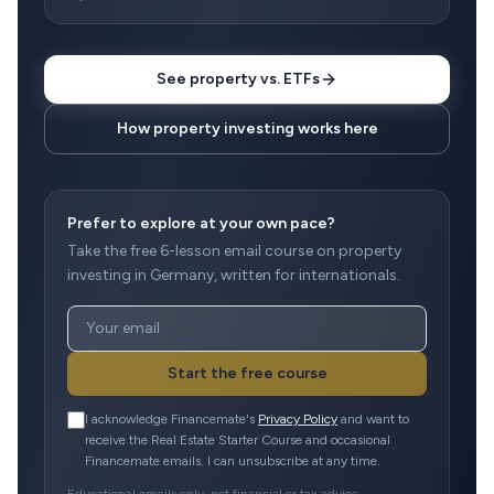
See property vs. ETFs
How property investing works here
Prefer to explore at your own pace?
Take the free 6-lesson email course on property
investing in Germany, written for internationals.
Start the free course
I acknowledge Financemate's
Privacy Policy
and want to
receive the Real Estate Starter Course and occasional
Financemate emails. I can unsubscribe at any time.