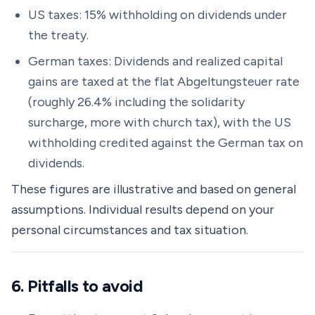
US taxes: 15% withholding on dividends under
the treaty.
German taxes: Dividends and realized capital
gains are taxed at the flat Abgeltungsteuer rate
(roughly 26.4% including the solidarity
surcharge, more with church tax), with the US
withholding credited against the German tax on
dividends.
These figures are illustrative and based on general
assumptions. Individual results depend on your
personal circumstances and tax situation.
6. Pitfalls to avoid