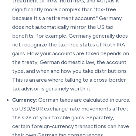
treatment of IRAs, Roth IRAs, and 401(k)s is
significantly more complex than "tax-free
because it's a retirement account." Germany
does not automatically mirror the US tax
benefits; for example, Germany generally does
not recognize the tax-free status of Roth IRA
gains. How your accounts are taxed depends on
the treaty, German domestic law, the account
type, and when and how you take distributions.
This is an area where talking to a cross-border
tax advisor is genuinely worth it.
Currency
: German taxes are calculated in euros,
so USD/EUR exchange-rate movements affect
the size of your taxable gains. Separately,
certain foreign-currency transactions can have
their own German tax consequences.