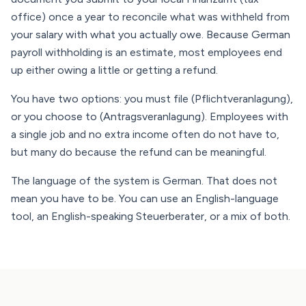
office) once a year to reconcile what was withheld from
your salary with what you actually owe. Because German
payroll withholding is an estimate, most employees end
up either owing a little or getting a refund.
You have two options: you must file (Pflichtveranlagung),
or you choose to (Antragsveranlagung). Employees with
a single job and no extra income often do not have to,
but many do because the refund can be meaningful.
The language of the system is German. That does not
mean you have to be. You can use an English-language
tool, an English-speaking Steuerberater, or a mix of both.