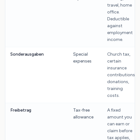
travel, home
office.
Deductible
against
employment
income.
Sonderausgaben
Special
Church tax,
expenses
certain
insurance
contributions,
donations,
training
costs.
Freibetrag
Tax-free
A fixed
allowance
amount you
can earn or
claim before
tax applies,