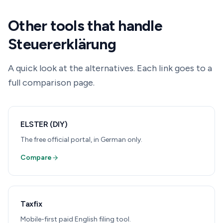
Other tools that handle
Steuererklärung
A quick look at the alternatives. Each link goes to a
full comparison page.
ELSTER (DIY)
The free official portal, in German only.
Compare
Taxfix
Mobile-first paid English filing tool.