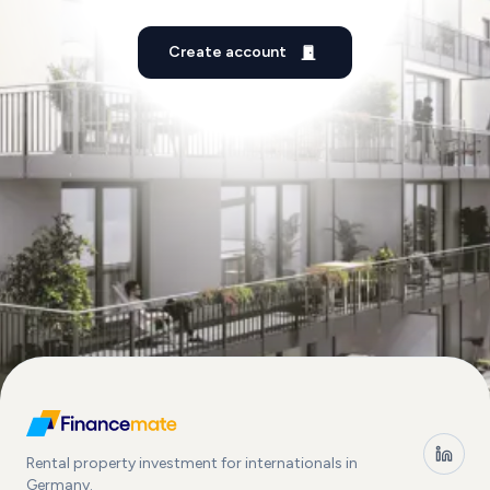
Create account
Rental property investment for internationals in
Germany.