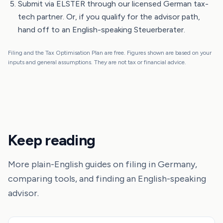
Submit via ELSTER through our licensed German tax-
tech partner. Or, if you qualify for the advisor path,
hand off to an English-speaking Steuerberater.
Filing and the Tax Optimisation Plan are free. Figures shown are based on your
inputs and general assumptions. They are not tax or financial advice.
Keep reading
More plain-English guides on filing in Germany,
comparing tools, and finding an English-speaking
advisor.