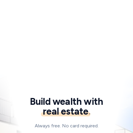
Start for free
Or talk to an advisor
→
Build wealth with
real estate
.
Always free. No card required.