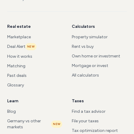
Real estate
Calculators
Marketplace
Property simulator
Deal Alert
Rent vs buy
NEW
Own home or investment
How it works
Mortgage or invest
Matching
All calculators
Past deals
Glossary
Learn
Taxes
Blog
Find a tax advisor
Germany vs other
File your taxes
NEW
markets
Tax optimization report