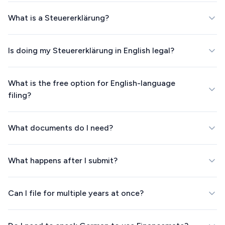
What is a Steuererklärung?
Is doing my Steuererklärung in English legal?
What is the free option for English-language
filing?
What documents do I need?
What happens after I submit?
Can I file for multiple years at once?