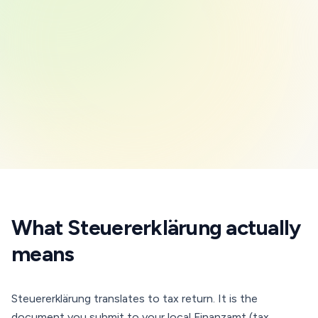
What Steuererklärung actually
means
Steuererklärung translates to tax return. It is the
document you submit to your local Finanzamt (tax