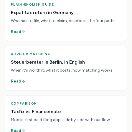
PLAIN-ENGLISH GUIDE
Expat tax return in Germany
Who has to file, what to claim, deadlines, the four paths.
Read
ADVISOR MATCHING
Steuerberater in Berlin, in English
When it's worth it, what it costs, how matching works.
Read
COMPARISON
Taxfix vs Financemate
Mobile-first paid filing app, side by side with our flow.
Read