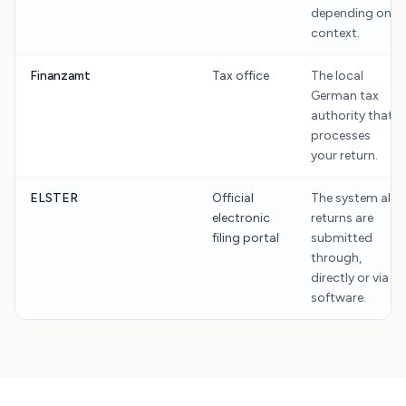
depending on
context.
Finanzamt
Tax office
The local
German tax
authority that
processes
your return.
ELSTER
Official
The system all
electronic
returns are
filing portal
submitted
through,
directly or via
software.