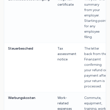
certificate
summary
from your
employer.
Starting point
for any
employee
filing.
Steuerbescheid
Tax
The letter
assessment
back from the
notice
Finanzamt
confirming
your refund or
payment after
your return is
processed.
Werbungskosten
Work-
Commute,
related
equipment,
expenses
training, work