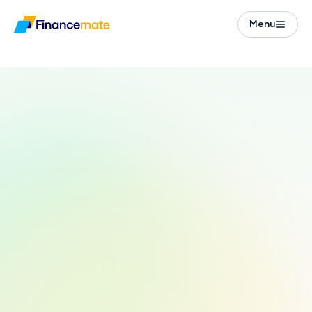
Menu
Taxes
Steuererklärung in English