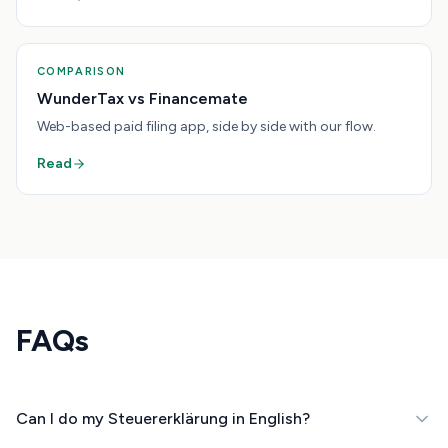
COMPARISON
WunderTax vs Financemate
Web-based paid filing app, side by side with our flow.
Read
FAQs
Can I do my Steuererklärung in English?