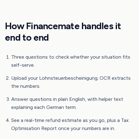
How Financemate handles it
end to end
Three questions to check whether your situation fits
self-serve.
Upload your Lohnsteuerbescheinigung; OCR extracts
the numbers.
Answer questions in plain English, with helper text
explaining each German term.
See a real-time refund estimate as you go, plus a Tax
Optimisation Report once your numbers are in.