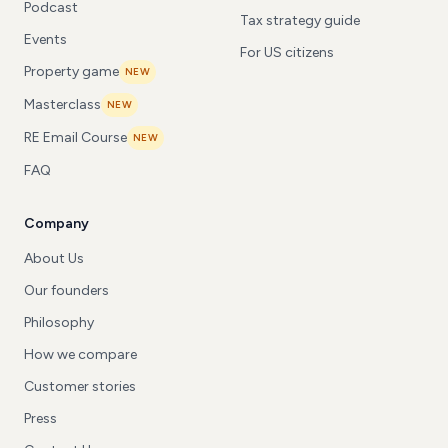
Podcast
Tax strategy guide
Events
For US citizens
Property game
NEW
Masterclass
NEW
RE Email Course
NEW
FAQ
Company
About Us
Our founders
Philosophy
How we compare
Customer stories
Press