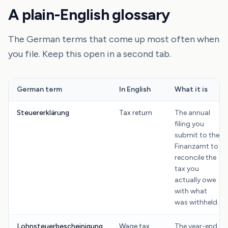
A plain-English glossary
The German terms that come up most often when
you file. Keep this open in a second tab.
German term
In English
What it is
Steuererklärung
Tax return
The annual
filing you
submit to the
Finanzamt to
reconcile the
tax you
actually owe
with what
was withheld.
Lohnsteuerbescheinigung
Wage tax
The year-end