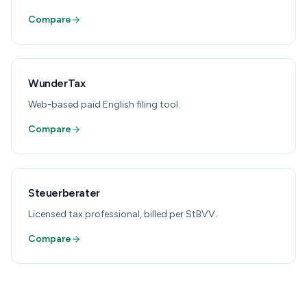
Compare
WunderTax
Web-based paid English filing tool.
Compare
Steuerberater
Licensed tax professional, billed per StBVV.
Compare