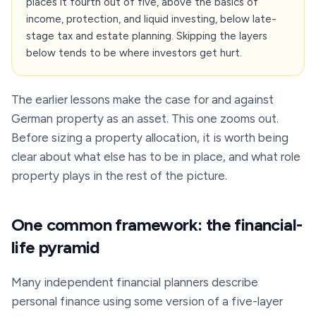
places it fourth out of five, above the basics of
income, protection, and liquid investing, below late-
stage tax and estate planning. Skipping the layers
below tends to be where investors get hurt.
The earlier lessons make the case for and against
German property as an asset. This one zooms out.
Before sizing a property allocation, it is worth being
clear about what else has to be in place, and what role
property plays in the rest of the picture.
One common framework: the financial-
life pyramid
Many independent financial planners describe
personal finance using some version of a five-layer