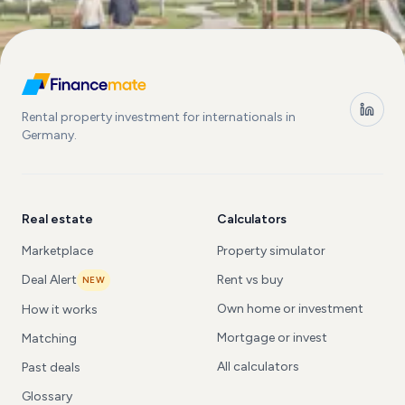
Rental property investment for internationals in
Germany.
Real estate
Calculators
Marketplace
Property simulator
Deal Alert
Rent vs buy
NEW
Own home or investment
How it works
Mortgage or invest
Matching
All calculators
Past deals
Glossary