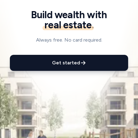
Build wealth with
real estate
.
Always free. No card required.
Get started