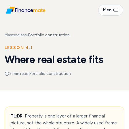
Menu
Masterclass
/
Portfolio construction
LESSON
4.1
Where real estate fits
3
min read
·
Portfolio construction
TL;DR:
Property is one layer of a larger financial
picture, not the whole structure. A widely used frame