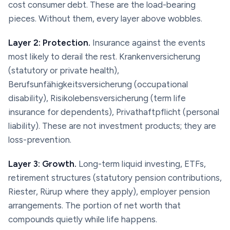
cost consumer debt. These are the load-bearing
pieces. Without them, every layer above wobbles.
Layer 2: Protection.
Insurance against the events
most likely to derail the rest.
Krankenversicherung
(statutory or private health),
Berufsunfähigkeitsversicherung
(occupational
disability),
Risikolebensversicherung
(term life
insurance for dependents),
Privathaftpflicht
(personal
liability). These are not investment products; they are
loss-prevention.
Layer 3: Growth.
Long-term liquid investing, ETFs,
retirement structures (statutory pension contributions,
Riester
,
Rürup
where they apply), employer pension
arrangements. The portion of net worth that
compounds quietly while life happens.