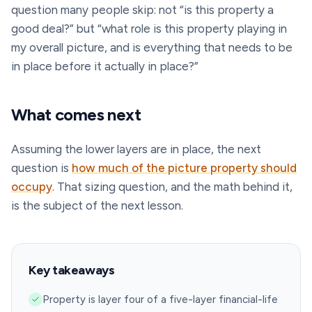
question many people skip: not “is this property a
good deal?” but “what role is this property playing in
my overall picture, and is everything that needs to be
in place before it actually in place?”
What comes next
Assuming the lower layers are in place, the next
question is
how much of the picture property should
occupy
. That sizing question, and the math behind it,
is the subject of the next lesson.
Key takeaways
Property is layer four of a five-layer financial-life