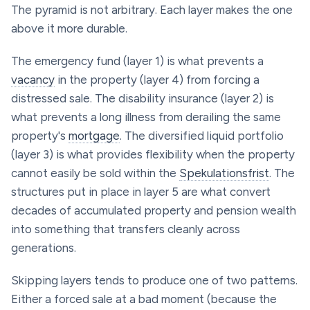
The pyramid is not arbitrary. Each layer makes the one
above it more durable.
The emergency fund (layer 1) is what prevents a
vacancy
in the property (layer 4) from forcing a
distressed sale. The disability insurance (layer 2) is
what prevents a long illness from derailing the same
property's
mortgage
. The diversified liquid portfolio
(layer 3) is what provides flexibility when the property
cannot easily be sold within the
Spekulationsfrist
. The
structures put in place in layer 5 are what convert
decades of accumulated property and pension wealth
into something that transfers cleanly across
generations.
Skipping layers tends to produce one of two patterns.
Either a forced sale at a bad moment (because the