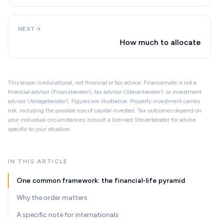
NEXT
How much to allocate
This lesson is educational, not financial or tax advice. Financemate is not a
financial advisor (Finanzberater), tax advisor (Steuerberater), or investment
advisor (Anlageberater). Figures are illustrative. Property investment carries
risk, including the possible loss of capital invested. Tax outcomes depend on
your individual circumstances; consult a licensed Steuerberater for advice
specific to your situation.
IN THIS ARTICLE
One common framework: the financial-life pyramid
Why the order matters
A specific note for internationals