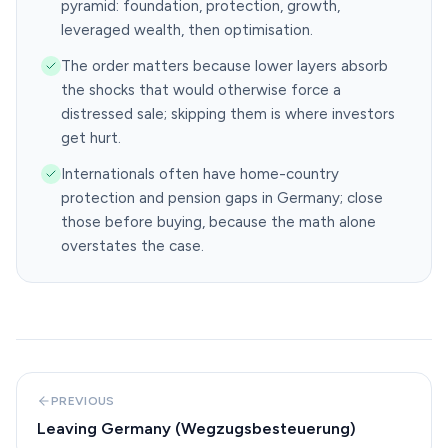
pyramid: foundation, protection, growth,
leveraged wealth, then optimisation.
The order matters because lower layers absorb
the shocks that would otherwise force a
distressed sale; skipping them is where investors
get hurt.
Internationals often have home-country
protection and pension gaps in Germany; close
those before buying, because the math alone
overstates the case.
PREVIOUS
Leaving Germany (Wegzugsbesteuerung)