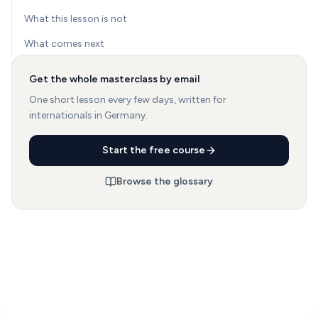
What this lesson is not
What comes next
Get the whole masterclass by email
One short lesson every few days, written for
internationals in Germany.
Start the free course
Browse the glossary