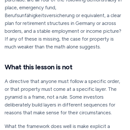
place, emergency fund,
Berufsunfähigkeitsversicherung
or equivalent, a clear
plan for retirement structures in Germany or across
borders, and a stable employment or income picture?
If any of these is missing, the case for property is
much weaker than the math alone suggests.
What this lesson is not
A directive that anyone must follow a specific order,
or that property must come at a specific layer. The
pyramid is a frame, not a rule. Some investors
deliberately build layers in different sequences for
reasons that make sense for their circumstances.
What the framework does well is make explicit a