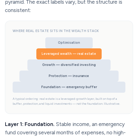
pyramid. The exact labels vary, but the structure is
consistent:
WHERE REAL ESTATE SITS IN THE WEALTH STACK
Optimisation
Leveraged wealth — real estate
Growth — diversified investing
Protection — insurance
Foundation — emergency buffer
A typical ordering: real estate is a leveraged-growth layer, built on top of a
buffer, protection, and liquid investments — not the foundation. Illustrative.
Layer 1: Foundation.
Stable income, an emergency
fund covering several months of expenses, no high-