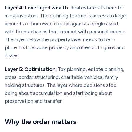
Layer 4: Leveraged wealth.
Real estate sits here for
most investors. The defining feature is access to large
amounts of borrowed capital against a single asset,
with tax mechanics that interact with personal income.
The layer below the property layer needs to be in
place first because property amplifies both gains and
losses.
Layer 5: Optimisation.
Tax planning, estate planning,
cross-border structuring, charitable vehicles, family
holding structures. The layer where decisions stop
being about accumulation and start being about
preservation and transfer.
Why the order matters