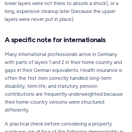
lower layers were not there to absorb a shock), or a
long, expensive cleanup later (because the upper
layers were never put in place).
A specific note for internationals
Many international professionals arrive in Germany
with parts of layers 1 and 2 in their home country and
gaps in their German equivalents. Health insurance is
often the first item correctly handled; long-term
disability, term life, and statutory pension
contributions are frequently underweighted because
their home-country versions were structured
differently.
A practical check before considering a property
purchase: are all four of the following demonstrably in