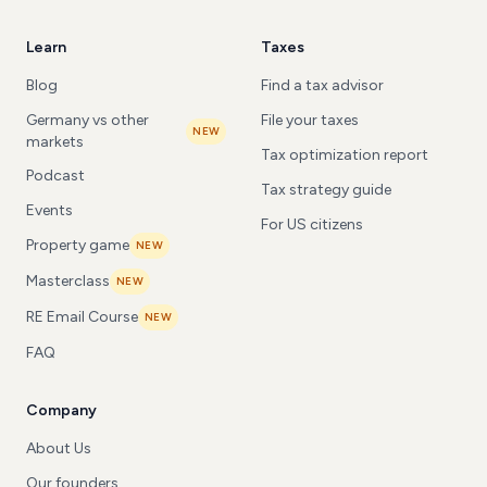
Learn
Taxes
Blog
Find a tax advisor
Germany vs other
File your taxes
NEW
markets
Tax optimization report
Podcast
Tax strategy guide
Events
For US citizens
Property game
NEW
Masterclass
NEW
RE Email Course
NEW
FAQ
Company
About Us
Our founders