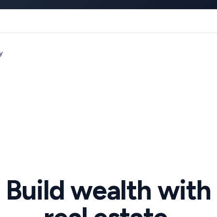
y
Build wealth with