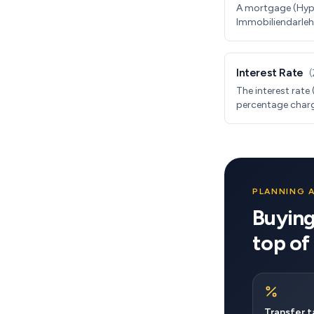
A mortgage (Hyp
Immobiliendarlehe
property. In Germ
10-30 year fixed 
annual repayment
Interest Rate
(
The interest rate 
percentage charg
Germany, rates ar
years. As of 2024
PLANNING 
Buying
top of
Transfer t