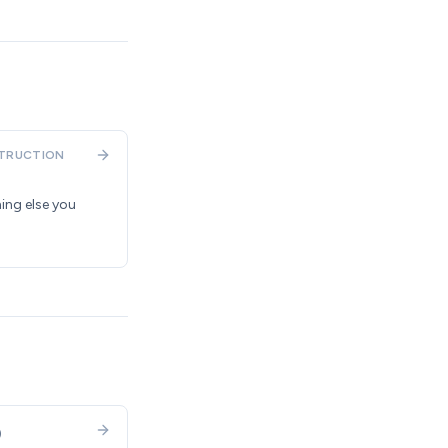
TRUCTION
ing else you
)