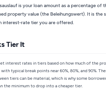
sauslauf is your loan amount as a percentage of 
ed property value (the Beleihungswert). It is the s
h interest-rate tier you are offered.
 Tier It
t interest rates in tiers based on how much of the pro
, with typical break points near 60%, 80%, and 90%. The
een tiers can be material, which is why some borrowe
n the minimum to drop into a cheaper tier.