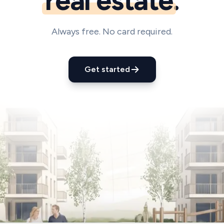
real estate
.
Always free. No card required.
Get started