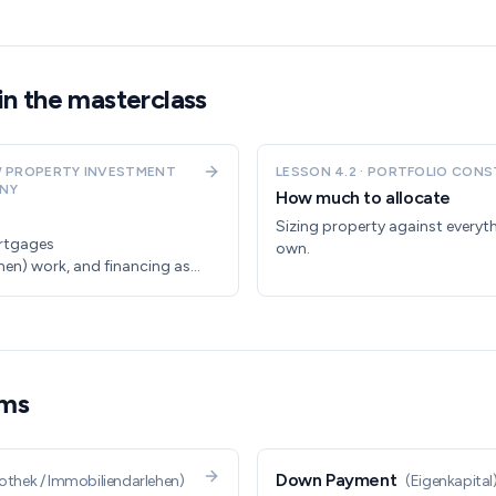
in the masterclass
 PROPERTY INVESTMENT
LESSON
4.2
·
PORTFOLIO CONS
NY
How much to allocate
Sizing property against everyth
rtgages
own.
hen) work, and financing as a
rms
Down Payment
thek / Immobiliendarlehen
)
(
Eigenkapital