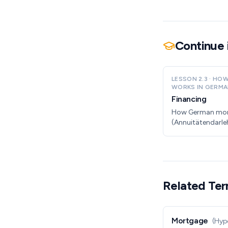
Continue 
LESSON
2.3
·
HOW
WORKS IN GERMA
Financing
How German mo
(Annuitätendarle
non-resident.
Related Te
Mortgage
(
Hypo