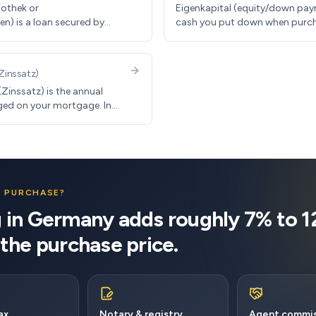
othek or
Eigenkapital (equity/down pay
n) is a loan secured by
cash you put down when purc
any, typical terms include
property. German banks typical
interest rates and 1-3%
30% of purchase price plus clo
 rates.
(another 10-15%).
Zinssatz
)
(Zinssatz) is the annual
ed on your mortgage. In
e typically fixed for 10-20
, rates range from 3.5-5%.
A PURCHASE?
 in Germany adds roughly 7% to 
 the purchase price.
ax
Notary & registry
Agent commis