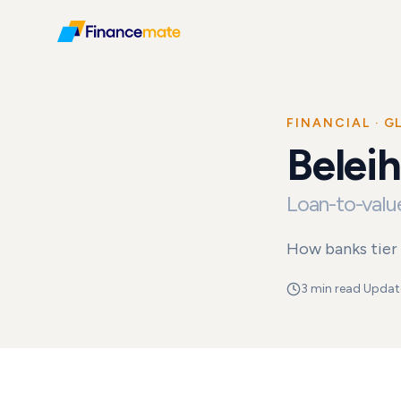
FINANCIAL
· G
Real Estate
Belei
Glossary
Beleihungsausla
Loan-to-value
How banks tier 
3 min read
·
Updat