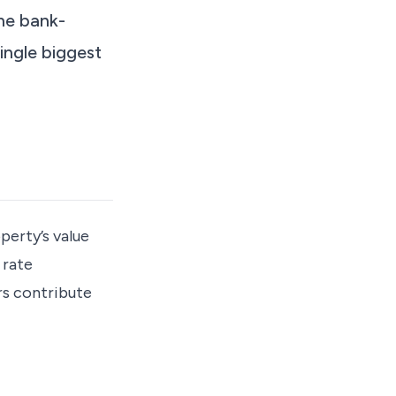
the bank-
ingle biggest
perty’s value
 rate
rs contribute