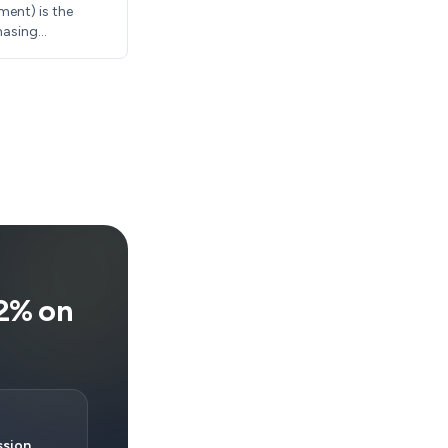
ment) is the
hasing
ly require 10-
sing costs
12% on
sion