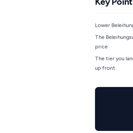
Key Point
Lower Beleihung
The Beleihungsw
price
The tier you la
up front