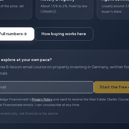
of the price, set
About 1.5% to 2%, fixed by law
Usually around 3.
(GNotKG).
buyer's share.
full numbers
How buying works here
 explore at your own pace?
free 6-lesson email course on property investing in Germany, written fo
nals.
Start the free
ledge Financemate's
Privacy Policy
and want to receive the Real Estate Starter Cours
al Financemate emails. I can unsubscribe at any time.
emails only, not financial or tax advice.