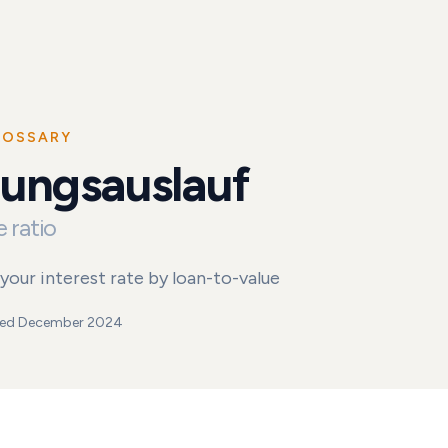
LOSSARY
hungsauslauf
uf
 ratio
your interest rate by loan-to-value
ed
December 2024