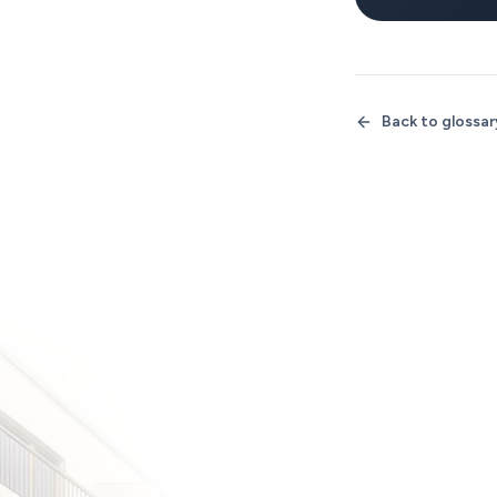
Back to glossar