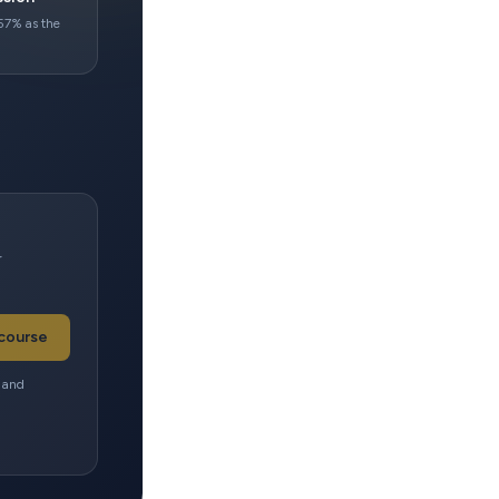
57% as the
r
 course
e and