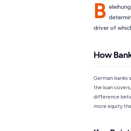
B
eleihung
determin
driver of whic
How Banks
German banks se
the loan covers
difference betw
more equity tha