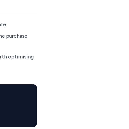
ate
the purchase
orth optimising