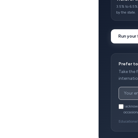
3.5% to 6.5% 
by the state.
Run your 
Prefer to
Take the 
internatio
I acknow
occasion
Educational 