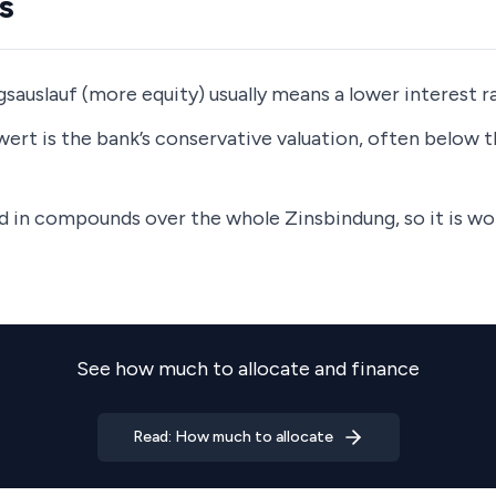
s
sauslauf (more equity) usually means a lower interest r
ert is the bank’s conservative valuation, often below 
nd in compounds over the whole Zinsbindung, so it is w
See how much to allocate and finance
Read: How much to allocate