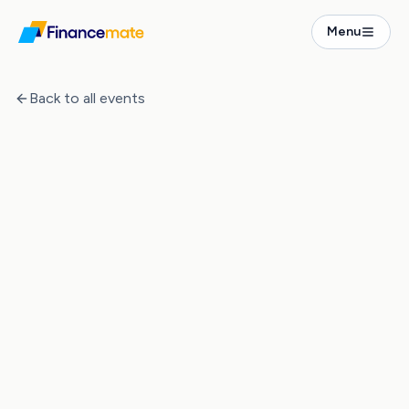
Events
Menu
The Numbers Behind Property Investment in Germany
Back to all events
Event Ended