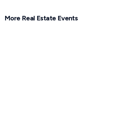
More
Real Estate
Events
1
APR
6:30 PM CET
18
MAR
6:30 PM CET
1