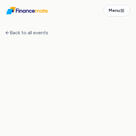
Events
Menu
The Numbers Behind Property Investment in Germany
Back to all events
Event Ended