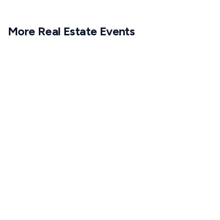
More
Real Estate
Events
1
APR
6:30 PM CET
25
MAR
6:30 PM CET
1