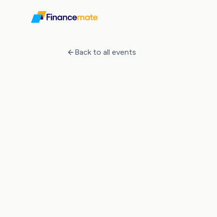
Events
How to Invest in Property in Germany
Back to all events
Event Ended