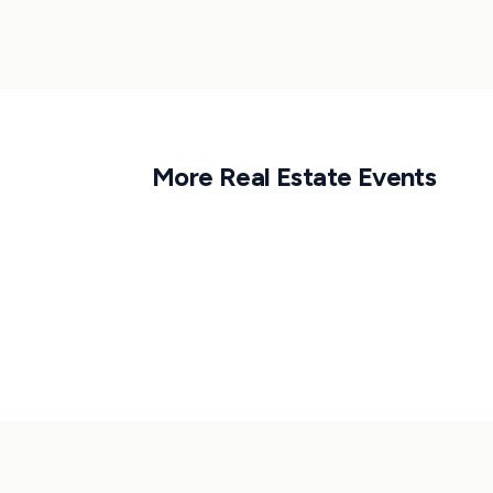
More
Real Estate
Events
1
APR
6:30 PM CET