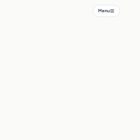
Menu
penicker Str. 10A
5.00