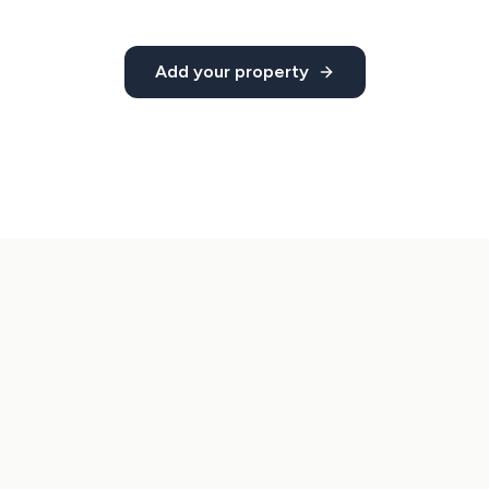
Add your property
first 