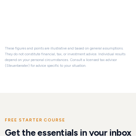
Property value
Loan balance
Equity
These figures and points are illustrative and based on general assumptions.
They do not constitute financial, tax, or investment advice. Individual results
depend on your personal circumstances. Consult a licensed tax advisor
(Steuerberater) for advice specific to your situation.
FREE STARTER COURSE
Get the essentials in your inbox