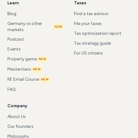
Learn
Taxes
Blog
Find a tax advisor
Germany vs other
File your taxes
NEW
markets
Tax optimization report
Podcast
Tax strategy guide
Events
For US citizens
Property game
NEW
Masterclass
NEW
RE Email Course
NEW
FAQ
Company
About Us
Our founders
Philosophy