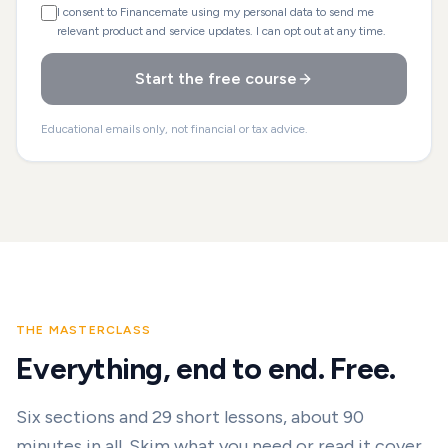
I consent to Financemate using my personal data to send me
relevant product and service updates. I can opt out at any time.
Start the free course
Educational emails only, not financial or tax advice.
THE MASTERCLASS
Everything, end to end. Free.
Six sections and
29
short lessons, about 90
minutes in all. Skim what you need or read it cover