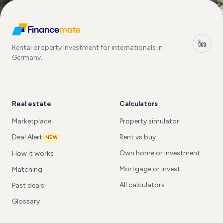
Rental property investment for internationals in
Germany.
Real estate
Calculators
Marketplace
Property simulator
Deal Alert
Rent vs buy
NEW
Own home or investment
How it works
Mortgage or invest
Matching
All calculators
Past deals
Glossary