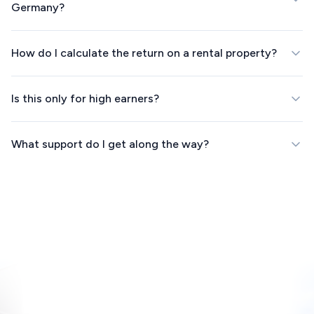
Germany?
How do I calculate the return on a rental property?
Is this only for high earners?
What support do I get along the way?