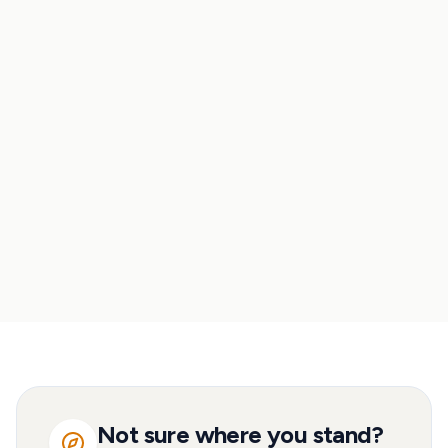
Property vs. ETFs
Property vs. savings
Property vs. pension
Rent vs. buy
Not sure where you stand?