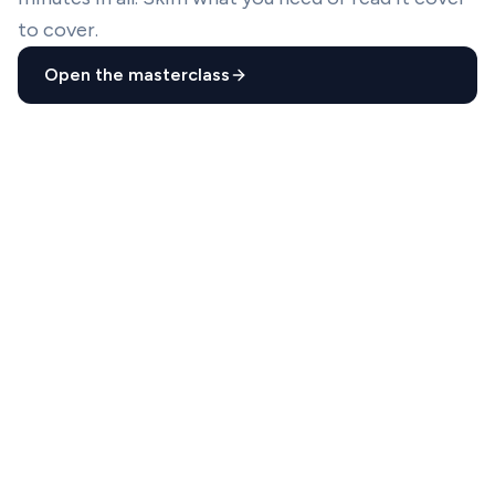
to cover.
Open the masterclass
01
4
lessons
14
min
02