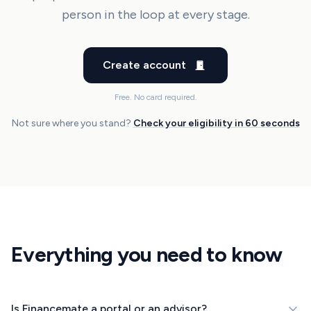
person in the loop at every stage.
Create account
Free. No card required.
Not sure where you stand?
Check your eligibility in 60 seconds
Everything you need to know
Is Financemate a portal or an advisor?