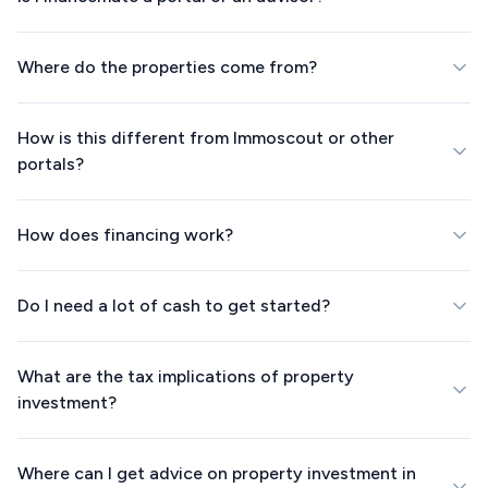
Where do the properties come from?
How is this different from Immoscout or other
portals?
How does financing work?
Do I need a lot of cash to get started?
What are the tax implications of property
investment?
Where can I get advice on property investment in