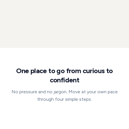
One place to go from curious to
confident
No pressure and no jargon. Move at your own pace
through four simple steps.