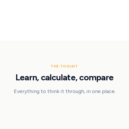
5
lessons
17
min
THE TOOLKIT
Learn, calculate, compare
Everything to think it through, in one place.