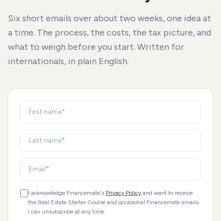
Six short emails over about two weeks, one idea at
a time. The process, the costs, the tax picture, and
what to weigh before you start. Written for
internationals, in plain English.
I acknowledge Financemate's
Privacy Policy
and want to receive
the Real Estate Starter Course and occasional Financemate emails.
I can unsubscribe at any time.