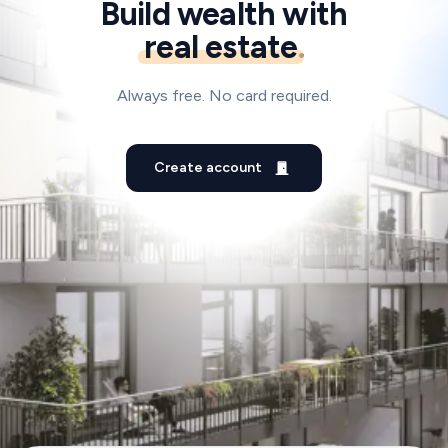
Build wealth with
real estate
.
Always free. No card required.
Create account