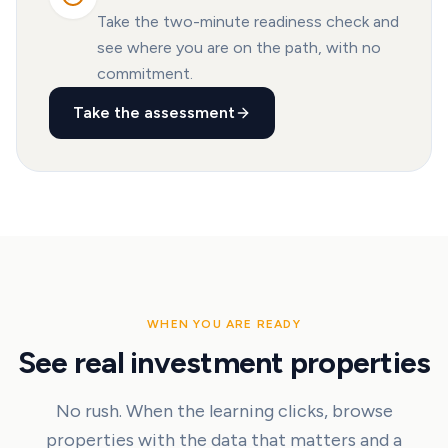
Take the two-minute readiness check and
see where you are on the path, with no
commitment.
Take the assessment
WHEN YOU ARE READY
See real investment properties
No rush. When the learning clicks, browse
properties with the data that matters and a