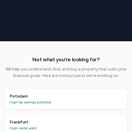
Not what you're looking for?
We help you understand, find, and buy a property that suits your
financial goals. Here are more projects we're working on:
Potsdam
High tax savings potential
Frankfurt
High rental yield