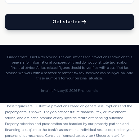
Get started
Financemate is not a tax advisor. The calculations and projections shown on this
page are for informational purposes only and do not constitute tax, legal, or
financial advice. All tax-related figures should be verified with a qualified tax
advisor. We work with a network of partner tax advisors who can help you validate
these numbers for your personal situation.
Imprint
|
Privacy
|
©
2026
Financemate
These figures are illustrative projections based on general assumptions and the
property details shown. They do not constitute financial, tax, or investment
advice, and are not a promise of any specific return or financing outcome.
Property selection and presentation are handled by our property partner, and
financing is subject to the bank's assessment. Individual results depend on your
personal circumstances. Consult a licensed tax advisor (Steuerberater) for