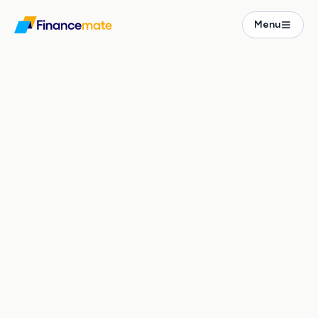
Real Estate
Menu
Projects
2-Bedroom New-Build in Leipzig Südvorstadt
ICONIQ Torstraße
Karl-Liebknecht-Straße 42
,
Leipzig
PRICE
SIZE
€609k – 935k
45 – 61 m²
€ / M²
RENT / M²
€12.9k – 15.9k
€
12.50
ROOMS
BUILT
TYPE
1 – 2 Zi
2025
New Build